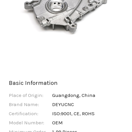
Basic Information
Place of Origin:
Guangdong, China
Brand Name:
DEYUCNC
Certification:
ISO:9001, CE, ROHS
Model Number:
OEM
Minimum Order
1-99 Pieces