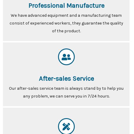
Professional Manufacture
We have advanced equipment and a manufacturing team
consist of experienced workers, they guarantee the quality
of the product.
After-sales Service
Our after-sales service team is always stand by to help you
any problem, we can serve you in 7/24 hours.