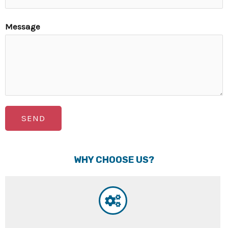
Message
SEND
WHY CHOOSE US?