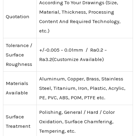
According To Your Drawings (Size,
Material, Thickness, Processing
Quotation
Content And Required Technology,
etc.)
Tolerance /
+/-0.005 – 0.01mm / Ra0.2 –
Surface
Ra3.2(Customize Available)
Roughness
Aluminum, Copper, Brass, Stainless
Materials
Steel, Titanium, Iron, Plastic, Acrylic,
Available
PE, PVC, ABS, POM, PTFE etc.
Polishing, General / Hard / Color
Surface
Oxidation, Surface Chamfering,
Treatment
Tempering, etc.