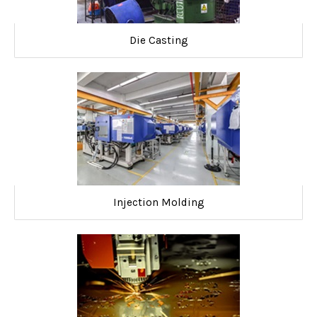
Die Casting
Injection Molding