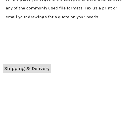
any of the commonly used file formats. Fax us a print or
email your drawings for a quote on your needs.
Shipping & Delivery