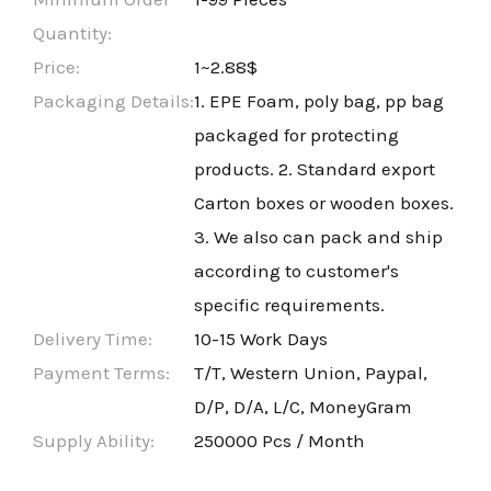
Quantity:
Price:
1~2.88$
Packaging Details:
1. EPE Foam, poly bag, pp bag
packaged for protecting
products. 2. Standard export
Carton boxes or wooden boxes.
3. We also can pack and ship
according to customer's
specific requirements.
Delivery Time:
10-15 Work Days
Payment Terms:
T/T, Western Union, Paypal,
D/P, D/A, L/C, MoneyGram
Supply Ability:
250000 Pcs / Month