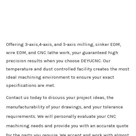
Offering 3-axis,4-axis, and 5-axis milling, sinker EDM,
wire EDM, and CNC lathe work, your guaranteed high
precision results when you choose DEYUCNC. Our
temperature and dust controlled facility creates the most
ideal machining environment to ensure your exact
specifications are met.
Contact us today to discuss your project ideas, the
manufacturability of your drawings, and your tolerance
requirements. We will personally evaluate your CNC
machining needs and provide you with an accurate quote
for the parts you require. We accept and work with almost