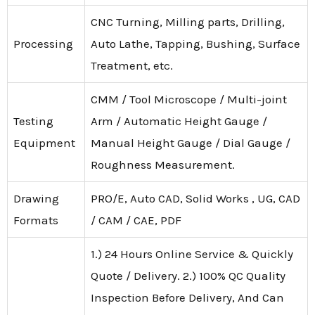
CNC Turning, Milling parts, Drilling,
Processing
Auto Lathe, Tapping, Bushing, Surface
Treatment, etc.
CMM / Tool Microscope / Multi-joint
Testing
Arm / Automatic Height Gauge /
Equipment
Manual Height Gauge / Dial Gauge /
Roughness Measurement.
Drawing
PRO/E, Auto CAD, Solid Works , UG, CAD
Formats
/ CAM / CAE, PDF
1.) 24 Hours Online Service & Quickly
Quote / Delivery. 2.) 100% QC Quality
Inspection Before Delivery, And Can