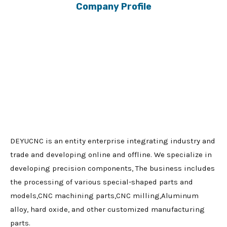
Company Profile
DEYUCNC is an entity enterprise integrating industry and
trade and developing online and offline. We specialize in
developing precision components, The business includes
the processing of various special-shaped parts and
models,CNC machining parts,CNC milling,Aluminum
alloy, hard oxide, and other customized manufacturing
parts.