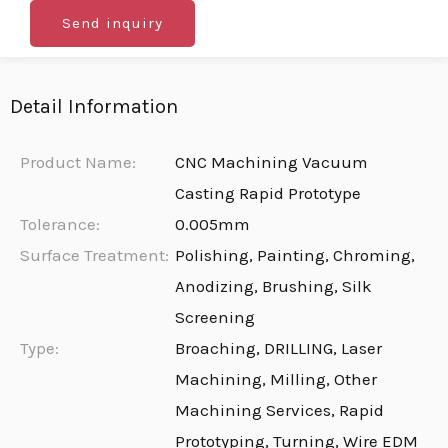
Send inquiry
Detail Information
Product Name:
CNC Machining Vacuum
Casting Rapid Prototype
Tolerance:
0.005mm
Surface Treatment:
Polishing, Painting, Chroming,
Anodizing, Brushing, Silk
Screening
Type:
Broaching, DRILLING, Laser
Machining, Milling, Other
Machining Services, Rapid
Prototyping, Turning, Wire EDM