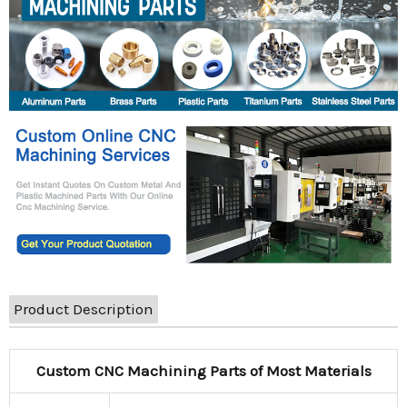
Product Description
Custom CNC Machining Parts of Most Materials