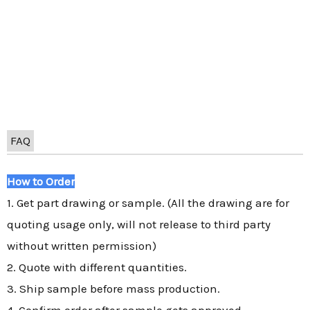
FAQ
How to Order
1. Get part drawing or sample. (All the drawing are for
quoting usage only, will not release to third party
without written permission)
2. Quote with different quantities.
3. Ship sample before mass production.
4. Confirm order after sample gets approved.