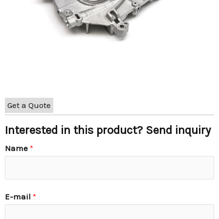
Get a Quote
Interested in this product? Send inquiry
Name
*
E-mail
*