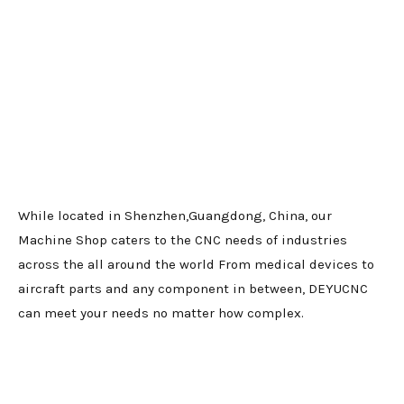
While located in Shenzhen,Guangdong, China, our
Machine Shop caters to the CNC needs of industries
across the all around the world From medical devices to
aircraft parts and any component in between, DEYUCNC
can meet your needs no matter how complex.