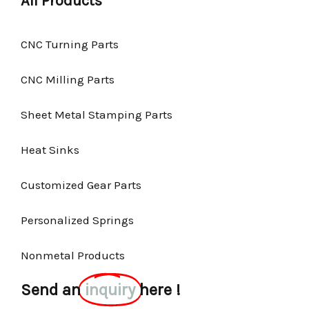
All Products
CNC Turning Parts
CNC Milling Parts
Sheet Metal Stamping Parts
Heat Sinks
Customized Gear Parts
Personalized Springs
Nonmetal Products
Send an
inquiry
here !