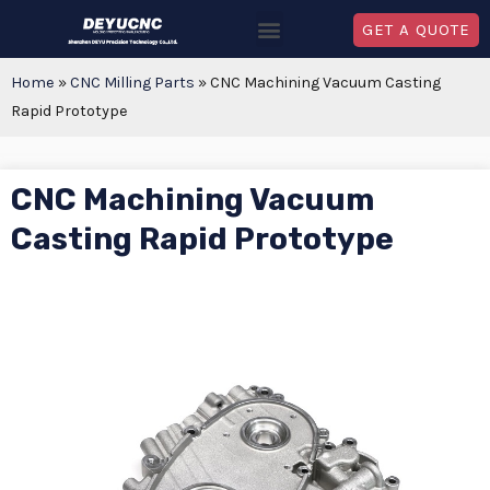
GET A QUOTE
Home
»
CNC Milling Parts
»
CNC Machining Vacuum Casting
Rapid Prototype
CNC Machining Vacuum
Casting Rapid Prototype