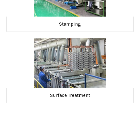
Stamping
Surface Treatment