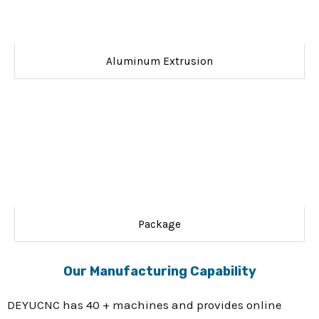
Aluminum Extrusion
Package
Our Manufacturing Capability
DEYUCNC has 40 + machines and provides online