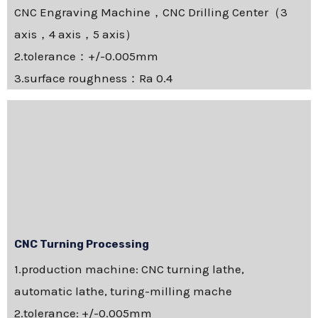
CNC Engraving Machine，CNC Drilling Center（3
axis，4 axis，5 axis）
2.tolerance：+/-0.005mm
3.surface roughness：Ra 0.4
CNC Turning Processing
1.production machine: CNC turning lathe,
automatic lathe, turing-milling mache
2.tolerance: +/-0.005mm