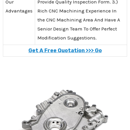
Our
Provide Quality Inspection Form. 3.)
Advantages
Rich CNC Machining Experience In
the CNC Machining Area And Have A
Senior Design Team To Offer Perfect
Modification Suggestions.
Get A Free Quotation >>> Go