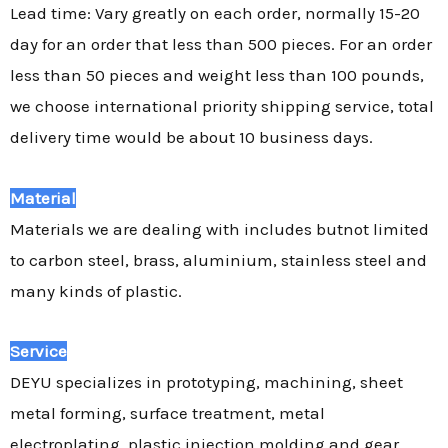
Lead time: Vary greatly on each order, normally 15-20
day for an order that less than 500 pieces. For an order
less than 50 pieces and weight less than 100 pounds,
we choose international priority shipping service, total
delivery time would be about 10 business days.
Material
Materials we are dealing with includes butnot limited
to carbon steel, brass, aluminium, stainless steel and
many kinds of plastic.
Service
DEYU specializes in prototyping, machining, sheet
metal forming, surface treatment, metal
electroplating, plastic injection molding and gear