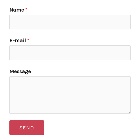
Name
*
E-mail
*
Message
SEND