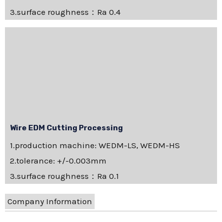
3.surface roughness：Ra 0.4
Wire EDM Cutting Processing
1.production machine: WEDM-LS, WEDM-HS
2.tolerance: +/-0.003mm
3.surface roughness：Ra 0.1
Company Information