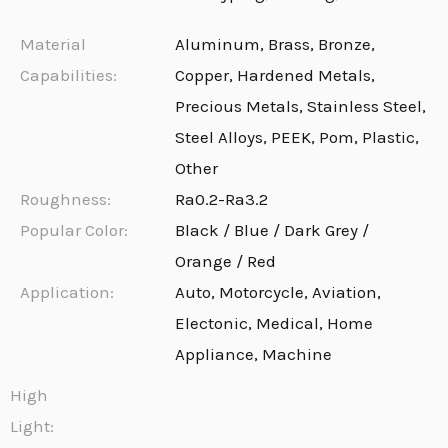
Material
Aluminum, Brass, Bronze,
Capabilities:
Copper, Hardened Metals,
Precious Metals, Stainless Steel,
Steel Alloys, PEEK, Pom, Plastic,
Other
Roughness:
Ra0.2-Ra3.2
Popular Color:
Black / Blue / Dark Grey /
Orange / Red
Application:
Auto, Motorcycle, Aviation,
Electonic, Medical, Home
Appliance, Machine
High
Light: