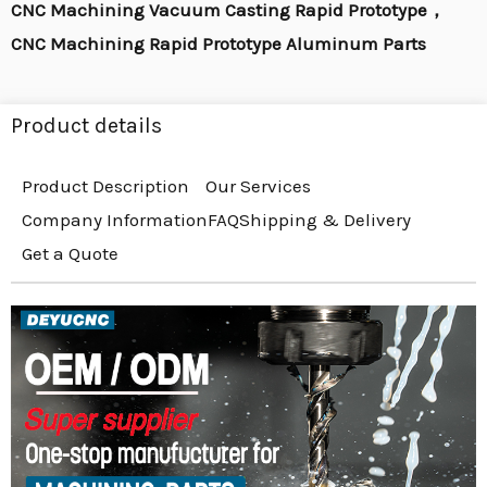
CNC Machining Vacuum Casting Rapid Prototype，
CNC Machining Rapid Prototype Aluminum Parts
Product details
Product Description
Our Services
Company Information
FAQ
Shipping & Delivery
Get a Quote