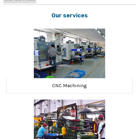
Our services
CNC Machining