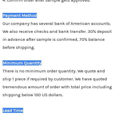
Payment Method
Our company has several bank of American accounts.
We also receive checks and bank transfer. 30% deposit
in advance after sample is confirmed, 70% balance
before shipping.
Minimum Quantity
There is no minimum order quantity. We quote and
ship 1 piece if required by customer. We have quoted
tremendous amount of order with total price including
shipping below 100 US dollars.
Lead Time