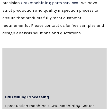
precision
CNC machining parts services
. We have
strict production and quality inspection process to
ensure that products fully meet customer
requirements . Please contact us for free samples and
design analysis solutions and quotations
CNC Milling Processing
1.production machine：CNC Machining Center，