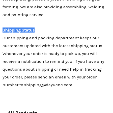
forming. We are also providing assembling, welding
and painting service.
Shipping Status
Our shipping and packing department keeps our
customers updated with the latest shipping status.
Whenever your order is ready to pick up, you will
receive a notification to remind you. If you have any
questions about shipping or need help in tracking
your order, please send an email with your order
number to shipping@deyucnc.com