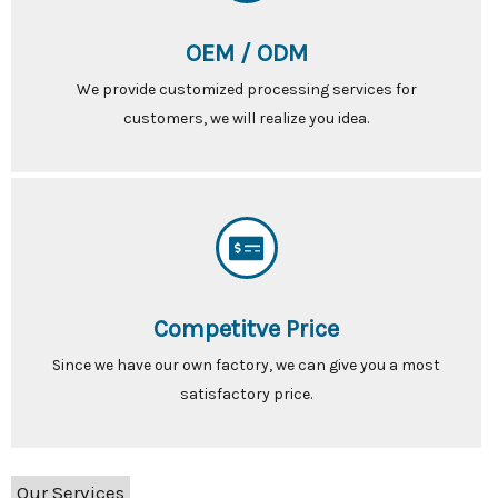
OEM / ODM
We provide customized processing services for
customers, we will realize you idea.
Competitve Price
Since we have our own factory, we can give you a most
satisfactory price.
Our Services