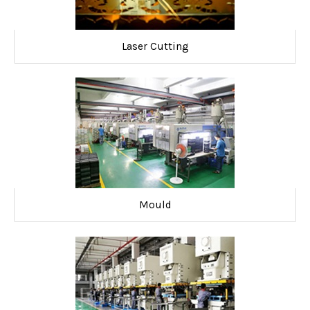
Laser Cutting
Mould