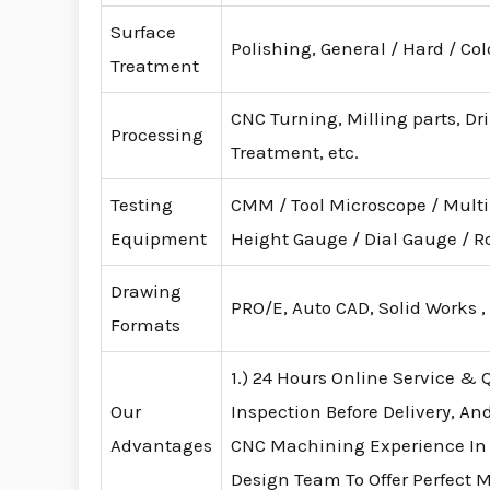
Surface
Polishing, General / Hard / Co
Treatment
CNC Turning, Milling parts, Dr
Processing
Treatment, etc.
Testing
CMM / Tool Microscope / Mult
Equipment
Height Gauge / Dial Gauge /
Drawing
PRO/E, Auto CAD, Solid Works ,
Formats
1.) 24 Hours Online Service & Q
Our
Inspection Before Delivery, An
Advantages
CNC Machining Experience In
Design Team To Offer Perfect 