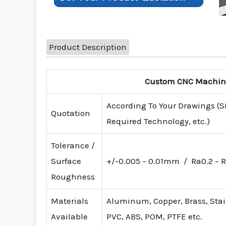
Product Description
Custom CNC Machinin
According To Your Drawings (S
Quotation
Required Technology, etc.)
Tolerance /
Surface
+/-0.005 – 0.01mm / Ra0.2 – R
Roughness
Materials
Aluminum, Copper, Brass, Stainl
Available
PVC, ABS, POM, PTFE etc.