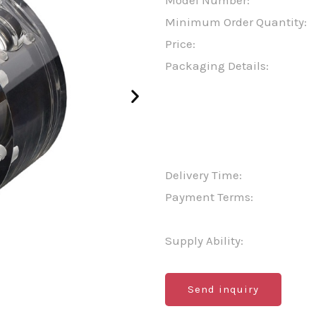
Model Number:
Minimum Order Quantity:
Price:
Packaging Details:
Delivery Time:
Payment Terms:
Supply Ability:
Send inquiry