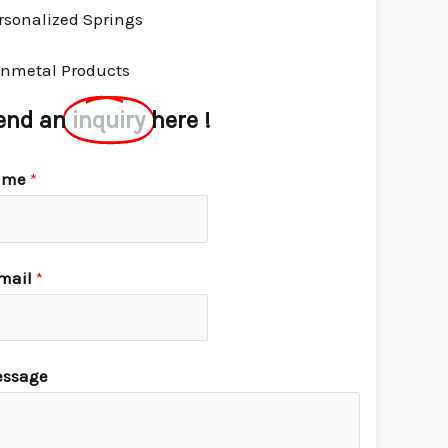
rsonalized Springs
nmetal Products
end an
inquiry
here !
ame
*
mail
*
ssage