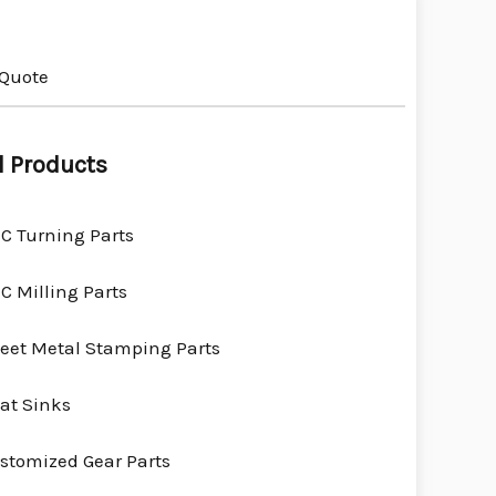
 Quote
l Products
C Turning Parts
C Milling Parts
eet Metal Stamping Parts
at Sinks
stomized Gear Parts