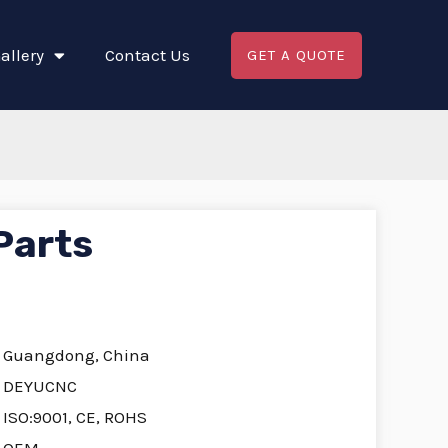
allery
Contact Us
GET A QUOTE
Parts
Guangdong, China
DEYUCNC
ISO:9001, CE, ROHS