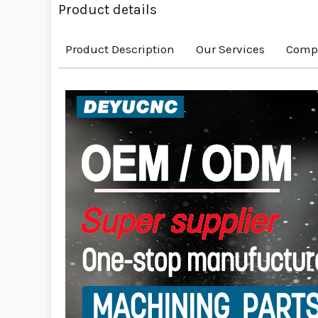
Product details
Product Description
Our Services
Compa