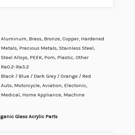
Aluminum, Brass, Bronze, Copper, Hardened
Metals, Precious Metals, Stainless Steel,
Steel Alloys, PEEK, Pom, Plastic, Other
Ra0.2-Ra3.2
Black / Blue / Dark Grey / Orange / Red
Auto, Motorcycle, Aviation, Electonic,
Medical, Home Appliance, Machine
nic Glass Acrylic Parts