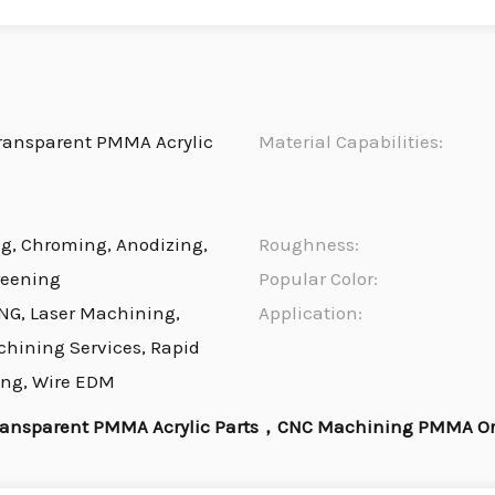
ransparent PMMA Acrylic
Material Capabilities:
ng, Chroming, Anodizing,
Roughness:
reening
Popular Color:
NG, Laser Machining,
Application:
chining Services, Rapid
ing, Wire EDM
ansparent PMMA Acrylic Parts，CNC Machining PMMA Orga