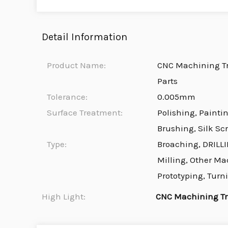
Detail Information
Product Name:
CNC Machining T
Parts
Tolerance:
0.005mm
Surface Treatment:
Polishing, Painti
Brushing, Silk Sc
Type:
Broaching, DRILLI
Milling, Other Ma
Prototyping, Turn
High Light:
CNC Machining Tr