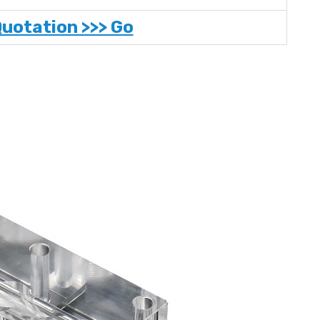
Quotation >>> Go