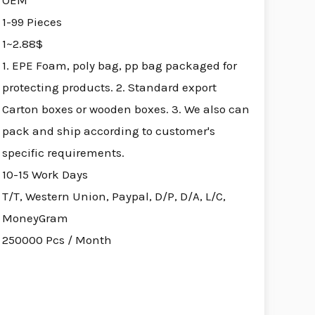
OEM
1-99 Pieces
1~2.88$
1. EPE Foam, poly bag, pp bag packaged for
protecting products. 2. Standard export
Carton boxes or wooden boxes. 3. We also can
pack and ship according to customer's
specific requirements.
10-15 Work Days
T/T, Western Union, Paypal, D/P, D/A, L/C,
MoneyGram
250000 Pcs / Month