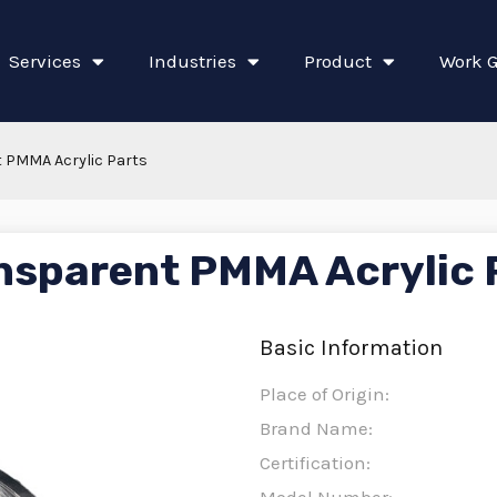
Services
Industries
Product
Work G
 PMMA Acrylic Parts
nsparent PMMA Acrylic 
Basic Information
Place of Origin:
Brand Name:
Certification: