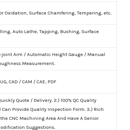
lor Oxidation, Surface Chamfering, Tempering, etc.
illing, Auto Lathe, Tapping, Bushing, Surface
i-joint Arm / Automatic Height Gauge / Manual
 Roughness Measurement.
 UG, CAD / CAM / CAE, PDF
uickly Quote / Delivery. 2.) 100% QC Quality
d Can Provide Quality Inspection Form. 3.) Rich
 the CNC Machining Area And Have A Senior
Modification Suggestions.