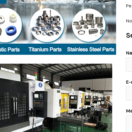
Pe
No
S
N
E-
Me