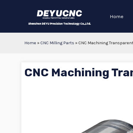
Home
Home
»
CNC Milling Parts
»
CNC Machining Transparent
CNC Machining Tra