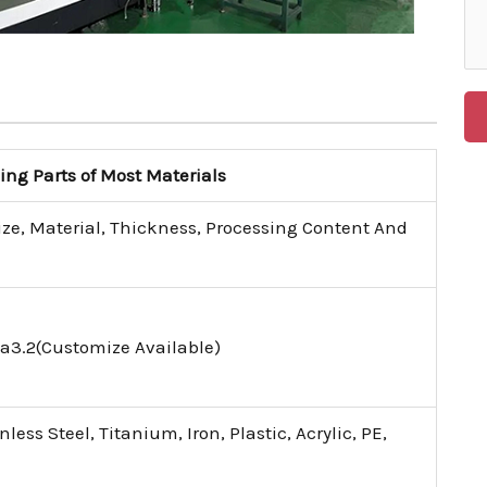
g Parts of Most Materials
ize, Material, Thickness, Processing Content And
a3.2(Customize Available)
ess Steel, Titanium, Iron, Plastic, Acrylic, PE,