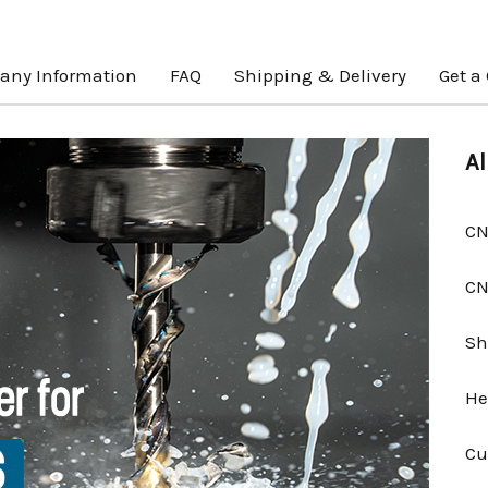
ny Information
FAQ
Shipping & Delivery
Get a
Al
CN
CN
Sh
He
Cu