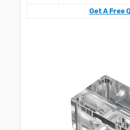
Get A Free 