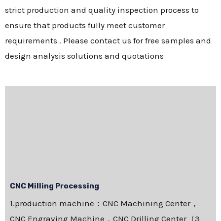
strict production and quality inspection process to
ensure that products fully meet customer
requirements . Please contact us for free samples and
design analysis solutions and quotations
CNC Milling Processing
1.production machine：CNC Machining Center，
CNC Engraving Machine，CNC Drilling Center（3