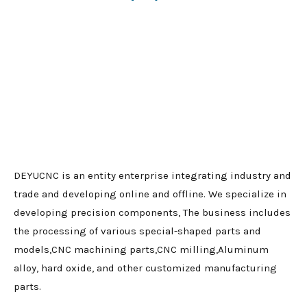
DEYUCNC is an entity enterprise integrating industry and
trade and developing online and offline. We specialize in
developing precision components, The business includes
the processing of various special-shaped parts and
models,CNC machining parts,CNC milling,Aluminum
alloy, hard oxide, and other customized manufacturing
parts.