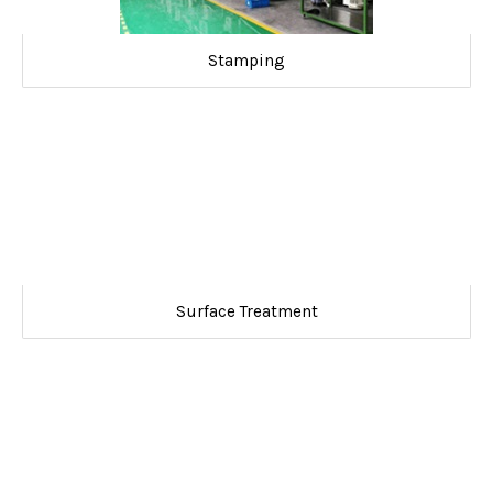
Stamping
Surface Treatment