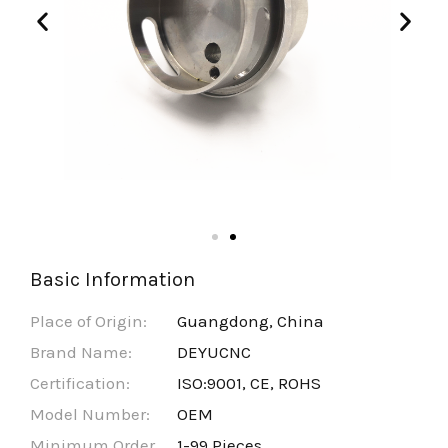
Basic Information
Place of Origin:
Guangdong, China
Brand Name:
DEYUCNC
Certification:
ISO:9001, CE, ROHS
Model Number:
OEM
Minimum Order
1-99 Pieces