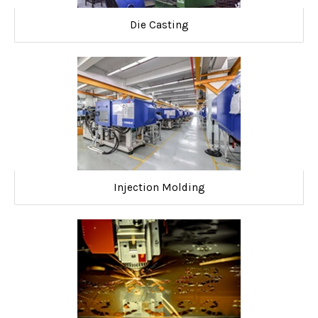
Die Casting
Injection Molding