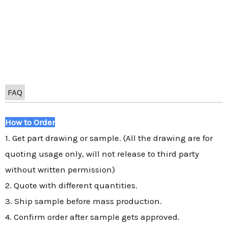
FAQ
How to Order
1. Get part drawing or sample. (All the drawing are for
quoting usage only, will not release to third party
without written permission)
2. Quote with different quantities.
3. Ship sample before mass production.
4. Confirm order after sample gets approved.