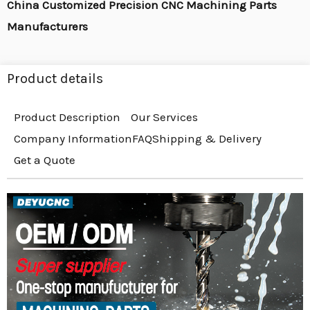
China Customized Precision CNC Machining Parts
Manufacturers
Product details
Product Description
Our Services
Company Information
FAQ
Shipping & Delivery
Get a Quote