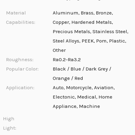
Material
Aluminum, Brass, Bronze,
Capabilities:
Copper, Hardened Metals,
Precious Metals, Stainless Steel,
Steel Alloys, PEEK, Pom, Plastic,
Other
Roughness:
Ra0.2-Ra3.2
Popular Color:
Black / Blue / Dark Grey /
Orange / Red
Application:
Auto, Motorcycle, Aviation,
Electonic, Medical, Home
Appliance, Machine
High
Light: