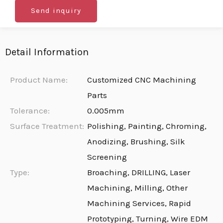
Send inquiry
Detail Information
Product Name:
Customized CNC Machining
Parts
Tolerance:
0.005mm
Surface Treatment:
Polishing, Painting, Chroming,
Anodizing, Brushing, Silk
Screening
Type:
Broaching, DRILLING, Laser
Machining, Milling, Other
Machining Services, Rapid
Prototyping, Turning, Wire EDM