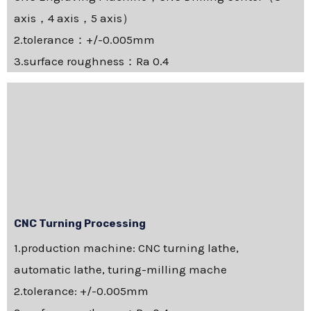
axis，4 axis，5 axis）
2.tolerance：+/-0.005mm
3.surface roughness：Ra 0.4
CNC Turning Processing
1.production machine: CNC turning lathe,
automatic lathe, turing-milling mache
2.tolerance: +/-0.005mm