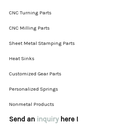
CNC Turning Parts
CNC Milling Parts
Sheet Metal Stamping Parts
Heat Sinks
Customized Gear Parts
Personalized Springs
Nonmetal Products
Send an
inquiry
here !