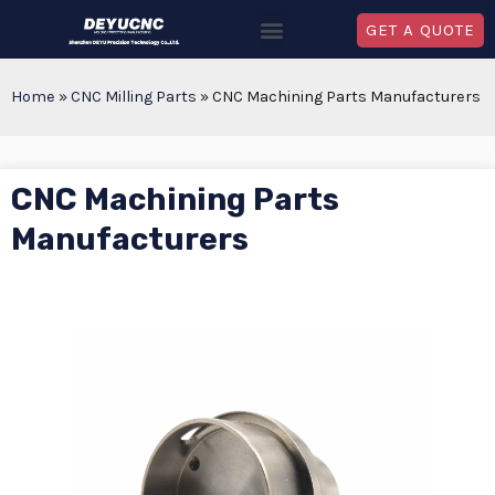
GET A QUOTE
Home
»
CNC Milling Parts
»
CNC Machining Parts Manufacturers
CNC Machining Parts
Manufacturers