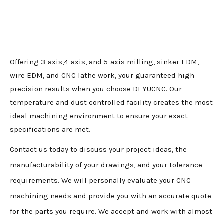
Offering 3-axis,4-axis, and 5-axis milling, sinker EDM,
wire EDM, and CNC lathe work, your guaranteed high
precision results when you choose DEYUCNC. Our
temperature and dust controlled facility creates the most
ideal machining environment to ensure your exact
specifications are met.
Contact us today to discuss your project ideas, the
manufacturability of your drawings, and your tolerance
requirements. We will personally evaluate your CNC
machining needs and provide you with an accurate quote
for the parts you require. We accept and work with almost