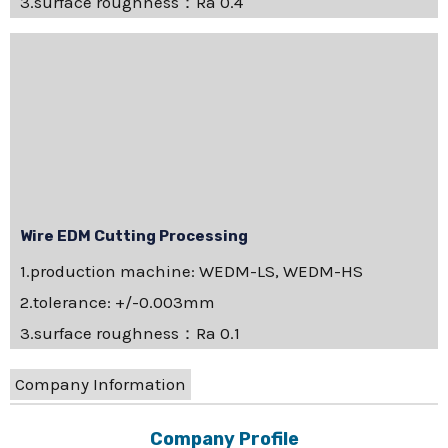
3.surface roughness：Ra 0.4
Wire EDM Cutting Processing
1.production machine: WEDM-LS, WEDM-HS
2.tolerance: +/-0.003mm
3.surface roughness：Ra 0.1
Company Information
Company Profile