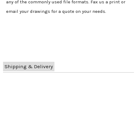
any of the commonly used file formats. Fax us a print or
email your drawings for a quote on your needs.
Shipping & Delivery