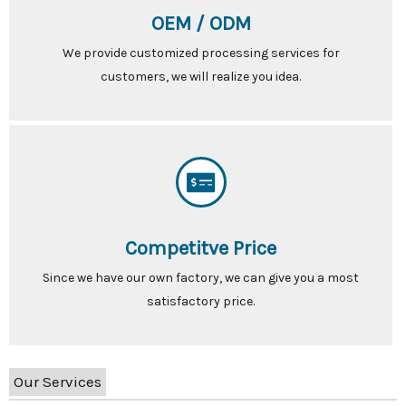
OEM / ODM
We provide customized processing services for
customers, we will realize you idea.
Competitve Price
Since we have our own factory, we can give you a most
satisfactory price.
Our Services