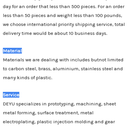
day for an order that less than 500 pieces. For an order
less than 50 pieces and weight less than 100 pounds,
we choose international priority shipping service, total
delivery time would be about 10 business days.
Material
Materials we are dealing with includes butnot limited
to carbon steel, brass, aluminium, stainless steel and
many kinds of plastic.
Service
DEYU specializes in prototyping, machining, sheet
metal forming, surface treatment, metal
electroplating, plastic injection molding and gear