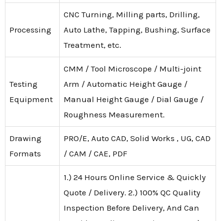
CNC Turning, Milling parts, Drilling,
Processing
Auto Lathe, Tapping, Bushing, Surface
Treatment, etc.
CMM / Tool Microscope / Multi-joint
Testing
Arm / Automatic Height Gauge /
Equipment
Manual Height Gauge / Dial Gauge /
Roughness Measurement.
Drawing
PRO/E, Auto CAD, Solid Works , UG, CAD
Formats
/ CAM / CAE, PDF
1.) 24 Hours Online Service & Quickly
Quote / Delivery. 2.) 100% QC Quality
Inspection Before Delivery, And Can