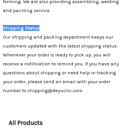
forming. We are also providing assembling, welding
and painting service.
Shipping Status
Our shipping and packing department keeps our
customers updated with the latest shipping status.
Whenever your order is ready to pick up, you will
receive a notification to remind you. If you have any
questions about shipping or need help in tracking
your order, please send an email with your order
number to shipping@deyucnc.com
All Products