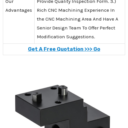
Our
Provide Quality Inspection Form. 3.)
Advantages
Rich CNC Machining Experience In
the CNC Machining Area And Have A
Senior Design Team To Offer Perfect
Modification Suggestions.
Get A Free Quotation >>> Go