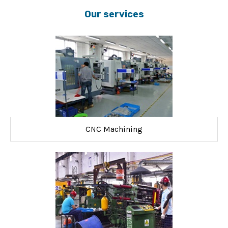
Our services
CNC Machining