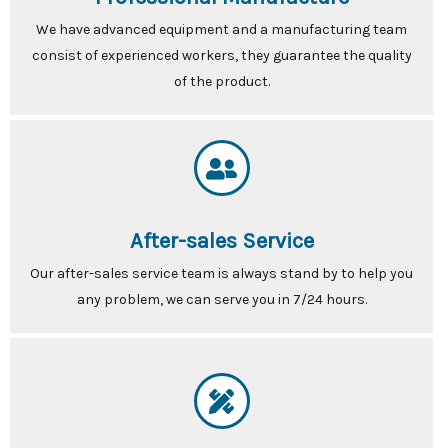
We have advanced equipment and a manufacturing team
consist of experienced workers, they guarantee the quality
of the product.
After-sales Service
Our after-sales service team is always stand by to help you
any problem, we can serve you in 7/24 hours.