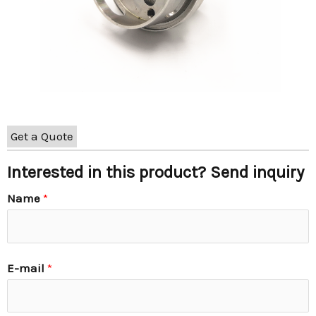
Get a Quote
Interested in this product? Send inquiry
Name
*
E-mail
*