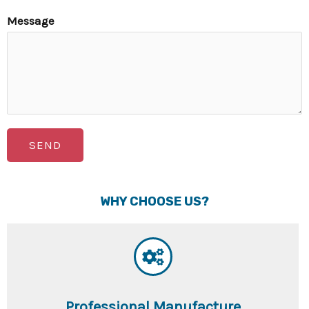
Message
SEND
WHY CHOOSE US?
Professional Manufacture