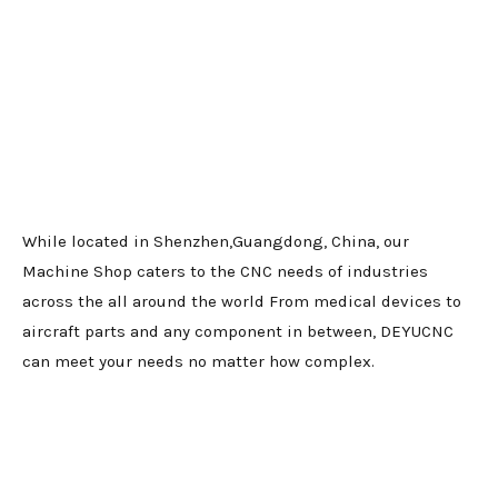
While located in Shenzhen,Guangdong, China, our
Machine Shop caters to the CNC needs of industries
across the all around the world From medical devices to
aircraft parts and any component in between, DEYUCNC
can meet your needs no matter how complex.