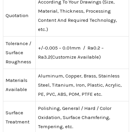
According To Your Drawings (Size,
Material, Thickness, Processing
Quotation
Content And Required Technology,
etc.)
Tolerance /
+/-0.005 – 0.01mm / Ra0.2 –
Surface
Ra3.2(Customize Available)
Roughness
Aluminum, Copper, Brass, Stainless
Materials
Steel, Titanium, Iron, Plastic, Acrylic,
Available
PE, PVC, ABS, POM, PTFE etc.
Polishing, General / Hard / Color
Surface
Oxidation, Surface Chamfering,
Treatment
Tempering, etc.