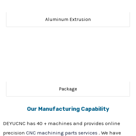
Aluminum Extrusion
Package
Our Manufacturing Capability
DEYUCNC has 40 + machines and provides online
precision
CNC machining parts services
. We have