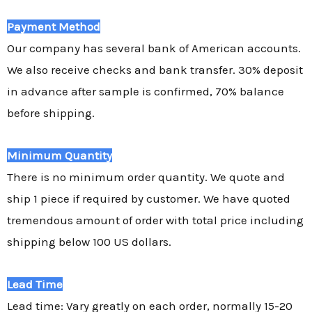
Payment Method
Our company has several bank of American accounts.
We also receive checks and bank transfer. 30% deposit
in advance after sample is confirmed, 70% balance
before shipping.
Minimum Quantity
There is no minimum order quantity. We quote and
ship 1 piece if required by customer. We have quoted
tremendous amount of order with total price including
shipping below 100 US dollars.
Lead Time
Lead time: Vary greatly on each order, normally 15-20