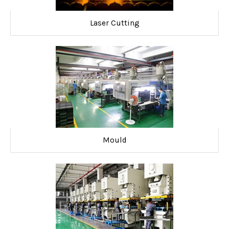
Laser Cutting
Mould