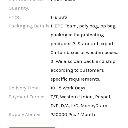
Quantity:
Price:
1~2.88$
Packaging Details:
1. EPE Foam, poly bag, pp bag
packaged for protecting
products. 2. Standard export
Carton boxes or wooden boxes.
3. We also can pack and ship
according to customer's
specific requirements.
Delivery Time:
10-15 Work Days
Payment Terms:
T/T, Western Union, Paypal,
D/P, D/A, L/C, MoneyGram
Supply Ability:
250000 Pcs / Month