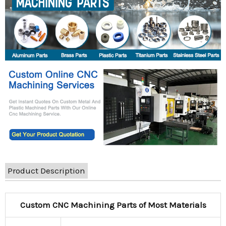
Product Description
Custom CNC Machining Parts of Most Materials