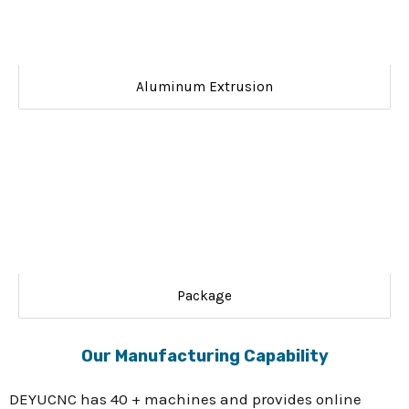
Aluminum Extrusion
Package
Our Manufacturing Capability
DEYUCNC has 40 + machines and provides online