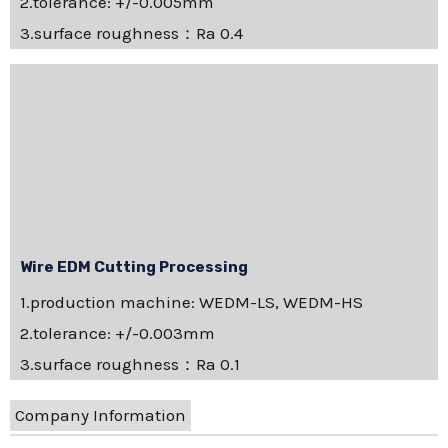
2.tolerance: +/-0.005mm
3.surface roughness：Ra 0.4
Wire EDM Cutting Processing
1.production machine: WEDM-LS, WEDM-HS
2.tolerance: +/-0.003mm
3.surface roughness：Ra 0.1
Company Information