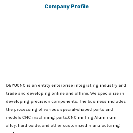
Company Profile
DEYUCNC is an entity enterprise integrating industry and
trade and developing online and offline. We specialize in
developing precision components, The business includes
the processing of various special-shaped parts and
models,CNC machining parts,CNC milling,Aluminum
alloy, hard oxide, and other customized manufacturing