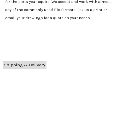
for the parts you require. We accept and work with almost
any of the commonly used file formats. Fax us a print or
email your drawings for a quote on your needs.
Shipping & Delivery