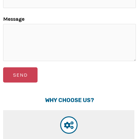
Message
SEND
WHY CHOOSE US?