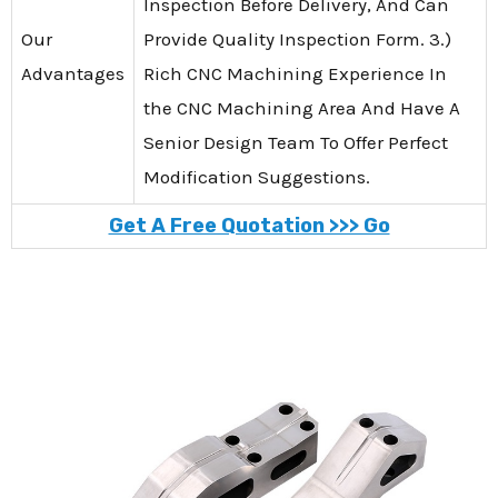
Inspection Before Delivery, And Can
Our
Provide Quality Inspection Form. 3.)
Advantages
Rich CNC Machining Experience In
the CNC Machining Area And Have A
Senior Design Team To Offer Perfect
Modification Suggestions.
Get A Free Quotation >>> Go