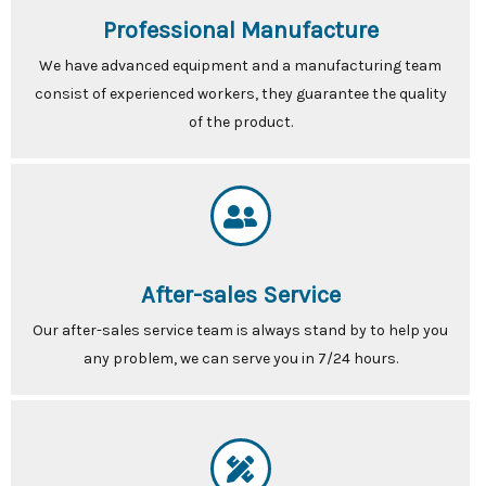
Professional Manufacture
We have advanced equipment and a manufacturing team
consist of experienced workers, they guarantee the quality
of the product.
After-sales Service
Our after-sales service team is always stand by to help you
any problem, we can serve you in 7/24 hours.