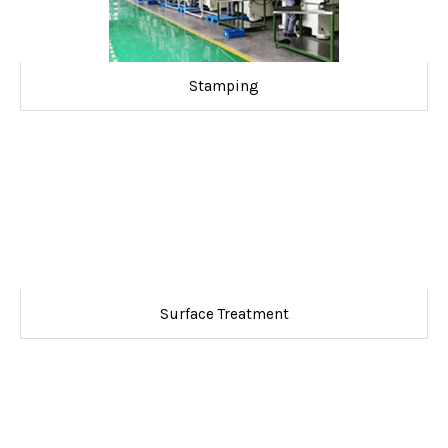
Stamping
Surface Treatment