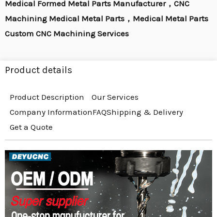
Medical Formed Metal Parts Manufacturer，CNC
Machining Medical Metal Parts，Medical Metal Parts
Custom CNC Machining Services
Product details
Product Description
Our Services
Company Information
FAQ
Shipping & Delivery
Get a Quote