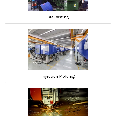
Die Casting
Injection Molding