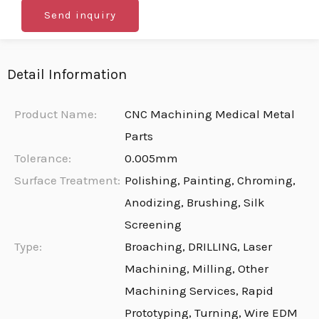
Send inquiry
Detail Information
Product Name:
CNC Machining Medical Metal
Parts
Tolerance:
0.005mm
Surface Treatment:
Polishing, Painting, Chroming,
Anodizing, Brushing, Silk
Screening
Type:
Broaching, DRILLING, Laser
Machining, Milling, Other
Machining Services, Rapid
Prototyping, Turning, Wire EDM