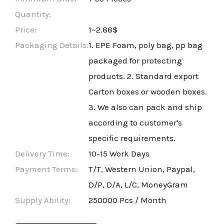
Quantity:
Price:
1~2.88$
Packaging Details:
1. EPE Foam, poly bag, pp bag
packaged for protecting
products. 2. Standard export
Carton boxes or wooden boxes.
3. We also can pack and ship
according to customer's
specific requirements.
Delivery Time:
10-15 Work Days
Payment Terms:
T/T, Western Union, Paypal,
D/P, D/A, L/C, MoneyGram
Supply Ability:
250000 Pcs / Month