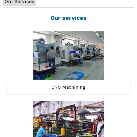
Our Services
Our services
CNC Machining