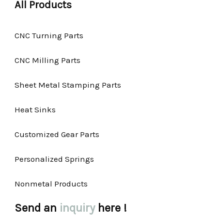
All Products
CNC Turning Parts
CNC Milling Parts
Sheet Metal Stamping Parts
Heat Sinks
Customized Gear Parts
Personalized Springs
Nonmetal Products
Send an
inquiry
here !