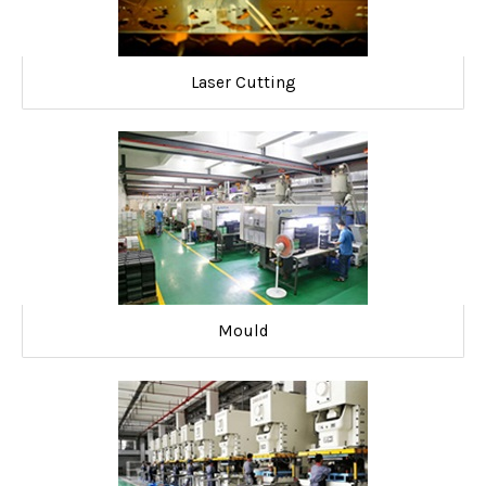
Laser Cutting
Mould