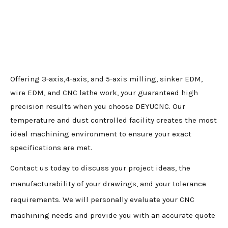
Offering 3-axis,4-axis, and 5-axis milling, sinker EDM,
wire EDM, and CNC lathe work, your guaranteed high
precision results when you choose DEYUCNC. Our
temperature and dust controlled facility creates the most
ideal machining environment to ensure your exact
specifications are met.
Contact us today to discuss your project ideas, the
manufacturability of your drawings, and your tolerance
requirements. We will personally evaluate your CNC
machining needs and provide you with an accurate quote