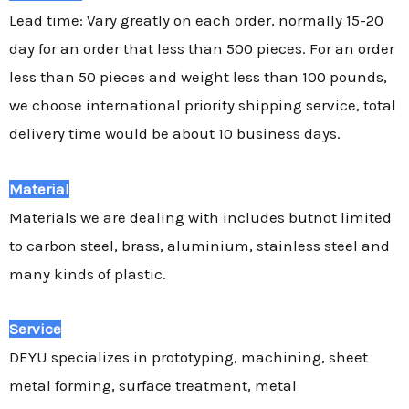
Lead time: Vary greatly on each order, normally 15-20
day for an order that less than 500 pieces. For an order
less than 50 pieces and weight less than 100 pounds,
we choose international priority shipping service, total
delivery time would be about 10 business days.
Material
Materials we are dealing with includes butnot limited
to carbon steel, brass, aluminium, stainless steel and
many kinds of plastic.
Service
DEYU specializes in prototyping, machining, sheet
metal forming, surface treatment, metal