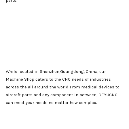
parts.
While located in Shenzhen,Guangdong, China, our
Machine Shop caters to the CNC needs of industries
across the all around the world From medical devices to
aircraft parts and any component in between, DEYUCNC
can meet your needs no matter how complex.