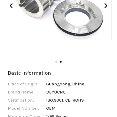
Basic Information
Place of Origin:
Guangdong, China
Brand Name:
DEYUCNC
Certification:
ISO:9001, CE, ROHS
Model Number:
OEM
Minimum Order
1-99 Pieces