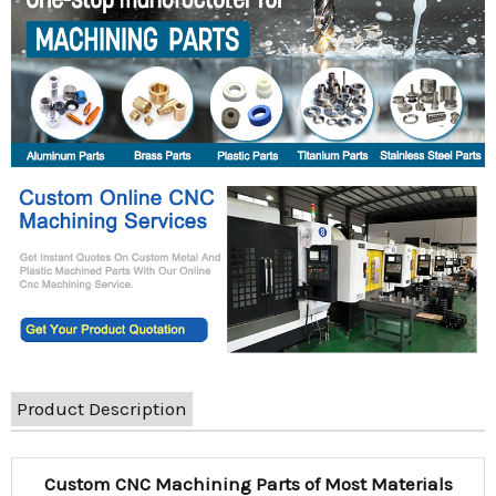
Product Description
Custom CNC Machining Parts of Most Materials