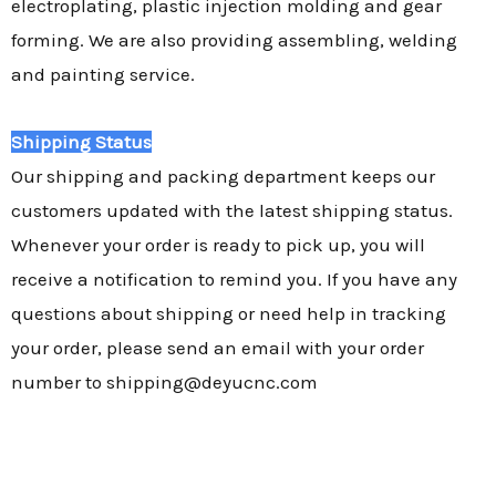
electroplating, plastic injection molding and gear
forming. We are also providing assembling, welding
and painting service.
Shipping Status
Our shipping and packing department keeps our
customers updated with the latest shipping status.
Whenever your order is ready to pick up, you will
receive a notification to remind you. If you have any
questions about shipping or need help in tracking
your order, please send an email with your order
number to shipping@deyucnc.com