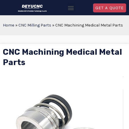
GET A QUOTE
Home
»
CNC Milling Parts
»
CNC Machining Medical Metal Parts
CNC Machining Medical Metal
Parts