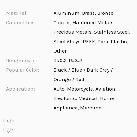
Material
Aluminum, Brass, Bronze,
Capabilities:
Copper, Hardened Metals,
Precious Metals, Stainless Steel,
Steel Alloys, PEEK, Pom, Plastic,
Other
Roughness:
Ra0.2-Ra3.2
Popular Color:
Black / Blue / Dark Grey /
Orange / Red
Application:
Auto, Motorcycle, Aviation,
Electonic, Medical, Home
Appliance, Machine
High
Light: