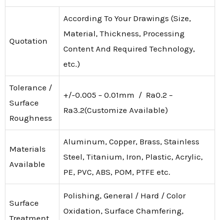
According To Your Drawings (Size,
Material, Thickness, Processing
Quotation
Content And Required Technology,
etc.)
Tolerance /
+/-0.005 – 0.01mm / Ra0.2 –
Surface
Ra3.2(Customize Available)
Roughness
Aluminum, Copper, Brass, Stainless
Materials
Steel, Titanium, Iron, Plastic, Acrylic,
Available
PE, PVC, ABS, POM, PTFE etc.
Polishing, General / Hard / Color
Surface
Oxidation, Surface Chamfering,
Treatment