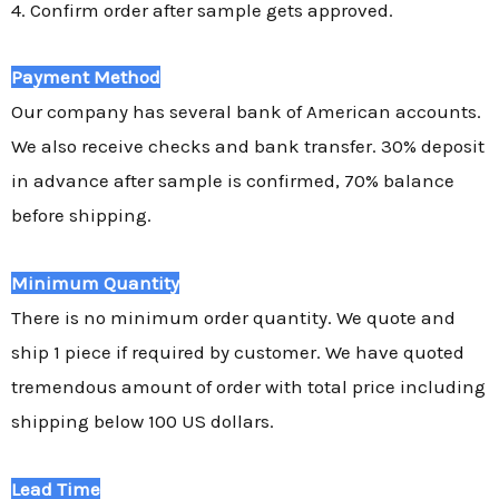
4. Confirm order after sample gets approved.
Payment Method
Our company has several bank of American accounts.
We also receive checks and bank transfer. 30% deposit
in advance after sample is confirmed, 70% balance
before shipping.
Minimum Quantity
There is no minimum order quantity. We quote and
ship 1 piece if required by customer. We have quoted
tremendous amount of order with total price including
shipping below 100 US dollars.
Lead Time