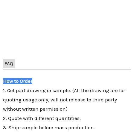
FAQ
How to Order
1. Get part drawing or sample. (All the drawing are for
quoting usage only, will not release to third party
without written permission)
2. Quote with different quantities.
3. Ship sample before mass production.