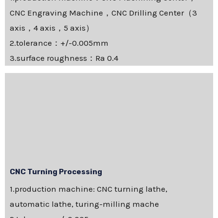
CNC Engraving Machine，CNC Drilling Center（3
axis，4 axis，5 axis）
2.tolerance：+/-0.005mm
3.surface roughness：Ra 0.4
CNC Turning Processing
1.production machine: CNC turning lathe,
automatic lathe, turing-milling mache