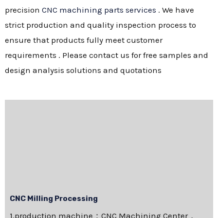
precision
CNC machining parts services
. We have
strict production and quality inspection process to
ensure that products fully meet customer
requirements . Please contact us for free samples and
design analysis solutions and quotations
CNC Milling Processing
1.production machine：CNC Machining Center，