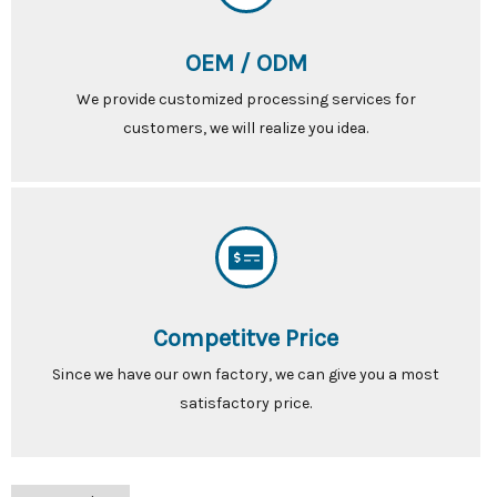
OEM / ODM
We provide customized processing services for
customers, we will realize you idea.
Competitve Price
Since we have our own factory, we can give you a most
satisfactory price.