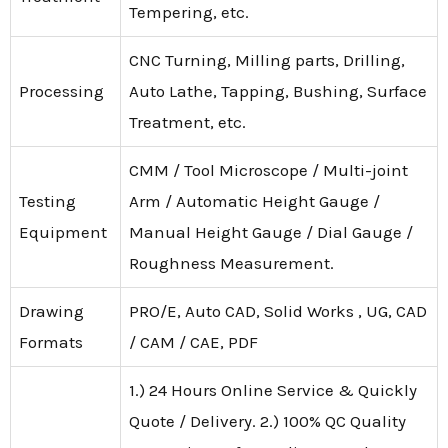
Tempering, etc.
CNC Turning, Milling parts, Drilling,
Processing
Auto Lathe, Tapping, Bushing, Surface
Treatment, etc.
CMM / Tool Microscope / Multi-joint
Testing
Arm / Automatic Height Gauge /
Equipment
Manual Height Gauge / Dial Gauge /
Roughness Measurement.
Drawing
PRO/E, Auto CAD, Solid Works , UG, CAD
Formats
/ CAM / CAE, PDF
1.) 24 Hours Online Service & Quickly
Quote / Delivery. 2.) 100% QC Quality