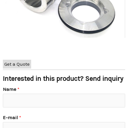
Get a Quote
Interested in this product? Send inquiry
Name
*
E-mail
*