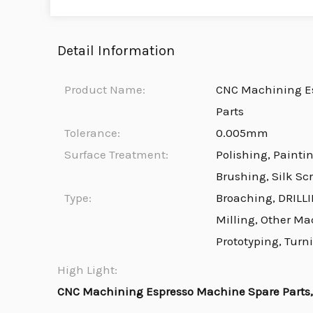
Detail Information
Product Name:
CNC Machining E
Parts
Tolerance:
0.005mm
Surface Treatment:
Polishing, Painti
Brushing, Silk Sc
Type:
Broaching, DRILLI
Milling, Other Ma
Prototyping, Turn
High Light:
CNC Machining Espresso Machine Spare Parts, 