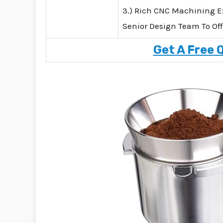
3.) Rich CNC Machining E
Senior Design Team To Off
Get A Free 