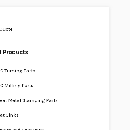
 Quote
l Products
C Turning Parts
C Milling Parts
eet Metal Stamping Parts
at Sinks
stomized Gear Parts