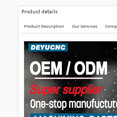
Product details
Product Description
Our Services
Compa