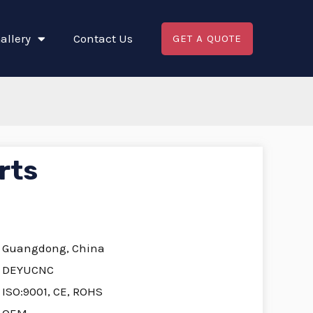
allery
Contact Us
GET A QUOTE
rts
Guangdong, China
DEYUCNC
ISO:9001, CE, ROHS