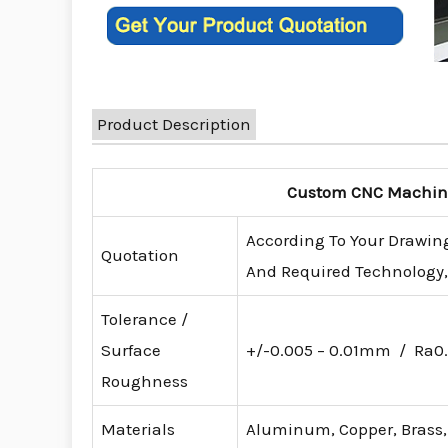
Product Description
Custom CNC Machinin
According To Your Drawing
Quotation
And Required Technology, 
Tolerance /
Surface
+/-0.005 – 0.01mm / Ra0.
Roughness
Materials
Aluminum, Copper, Brass, S