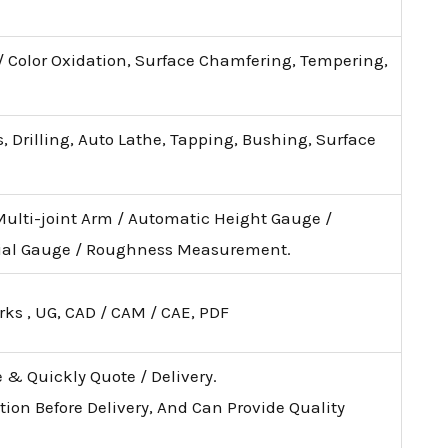
 / Color Oxidation, Surface Chamfering, Tempering,
, Drilling, Auto Lathe, Tapping, Bushing, Surface
Multi-joint Arm / Automatic Height Gauge /
ial Gauge / Roughness Measurement.
rks , UG, CAD / CAM / CAE, PDF
e & Quickly Quote / Delivery.
tion Before Delivery, And Can Provide Quality