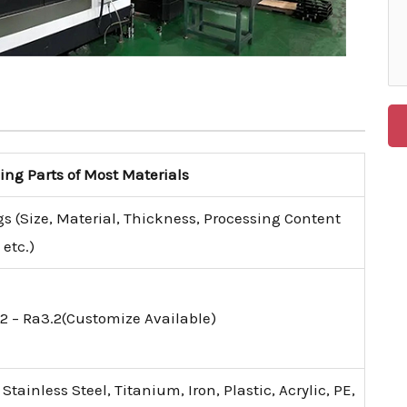
g Parts of Most Materials
s (Size, Material, Thickness, Processing Content
etc.)
2 – Ra3.2(Customize Available)
tainless Steel, Titanium, Iron, Plastic, Acrylic, PE,