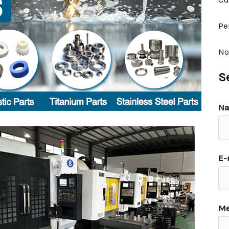
Pe
No
S
N
E-
Me