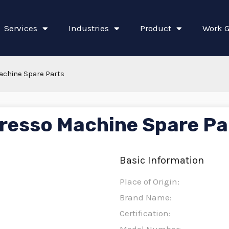
Services
Industries
Product
Work G
achine Spare Parts
resso Machine Spare Pa
Basic Information
Place of Origin:
Brand Name:
Certification: