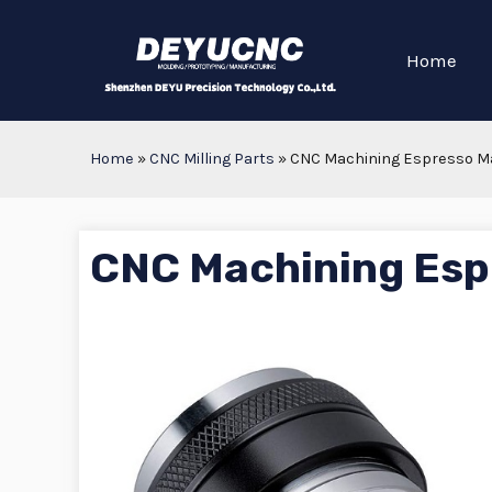
Home
Home
»
CNC Milling Parts
»
CNC Machining Espresso M
CNC Machining Esp