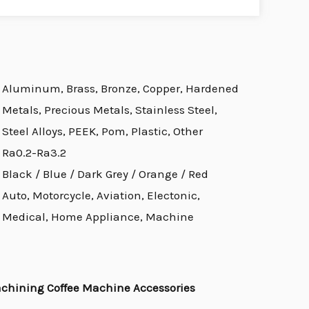
Aluminum, Brass, Bronze, Copper, Hardened
Metals, Precious Metals, Stainless Steel,
Steel Alloys, PEEK, Pom, Plastic, Other
Ra0.2-Ra3.2
Black / Blue / Dark Grey / Orange / Red
Auto, Motorcycle, Aviation, Electonic,
Medical, Home Appliance, Machine
achining Coffee Machine Accessories