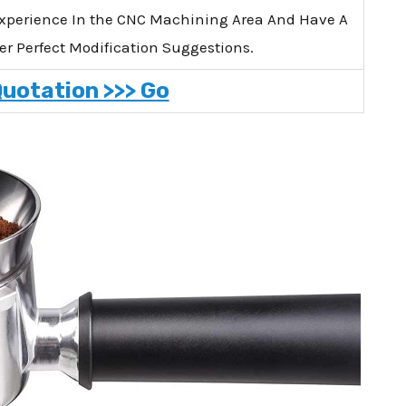
xperience In the CNC Machining Area And Have A
er Perfect Modification Suggestions.
Quotation >>> Go