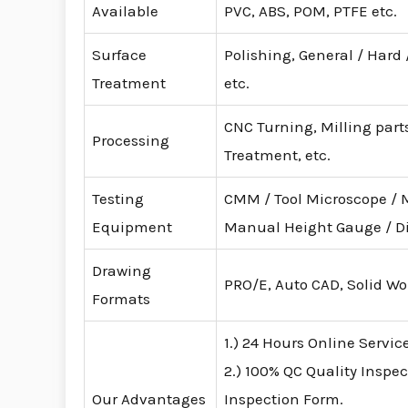
Available
PVC, ABS, POM, PTFE etc.
Surface
Polishing, General / Hard
Treatment
etc.
CNC Turning, Milling parts
Processing
Treatment, etc.
Testing
CMM / Tool Microscope / 
Equipment
Manual Height Gauge / D
Drawing
PRO/E, Auto CAD, Solid Wo
Formats
1.) 24 Hours Online Servic
2.) 100% QC Quality Inspec
Our Advantages
Inspection Form.