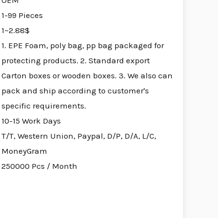
OEM
1-99 Pieces
1~2.88$
1. EPE Foam, poly bag, pp bag packaged for
protecting products. 2. Standard export
Carton boxes or wooden boxes. 3. We also can
pack and ship according to customer's
specific requirements.
10-15 Work Days
T/T, Western Union, Paypal, D/P, D/A, L/C,
MoneyGram
250000 Pcs / Month