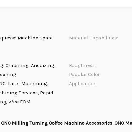
spresso Machine Spare
Material Capabilities:
ng, Chroming, Anodizing,
Roughness:
reening
Popular Color:
NG, Laser Machining,
Application:
chining Services, Rapid
ing, Wire EDM
CNC Milling Turning Coffee Machine Accessories, CNC M