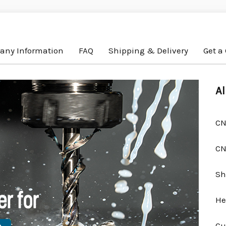
ny Information
FAQ
Shipping & Delivery
Get a
Al
CN
CN
Sh
He
Cu