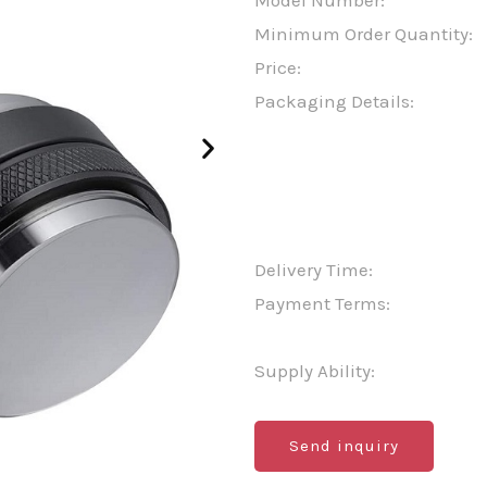
Model Number:
Minimum Order Quantity:
Price:
Packaging Details:
Delivery Time:
Payment Terms:
Supply Ability:
Send inquiry