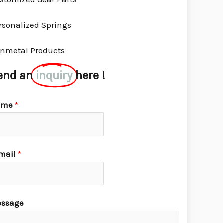
rsonalized Springs
nmetal Products
end an
inquiry
here !
ame
*
mail
*
ssage