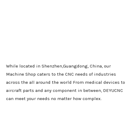
While located in Shenzhen,Guangdong, China, our
Machine Shop caters to the CNC needs of industries
across the all around the world From medical devices to
aircraft parts and any component in between, DEYUCNC
can meet your needs no matter how complex.