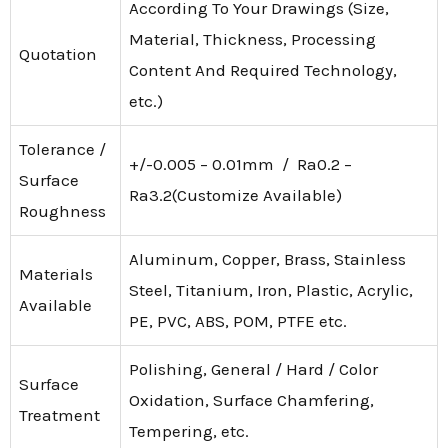
According To Your Drawings (Size,
Material, Thickness, Processing
Quotation
Content And Required Technology,
etc.)
Tolerance /
+/-0.005 – 0.01mm / Ra0.2 –
Surface
Ra3.2(Customize Available)
Roughness
Aluminum, Copper, Brass, Stainless
Materials
Steel, Titanium, Iron, Plastic, Acrylic,
Available
PE, PVC, ABS, POM, PTFE etc.
Polishing, General / Hard / Color
Surface
Oxidation, Surface Chamfering,
Treatment
Tempering, etc.