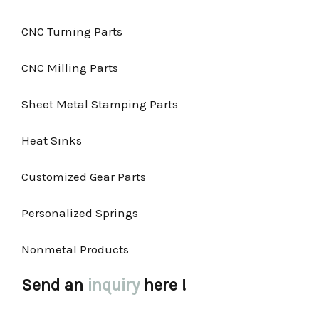
CNC Turning Parts
CNC Milling Parts
Sheet Metal Stamping Parts
Heat Sinks
Customized Gear Parts
Personalized Springs
Nonmetal Products
Send an
inquiry
here !