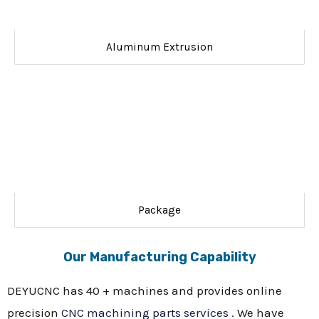
Aluminum Extrusion
Package
Our Manufacturing Capability
DEYUCNC has 40 + machines and provides online
precision
CNC machining parts services
. We have