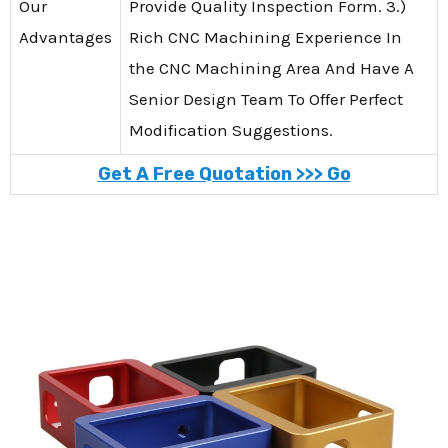
Our
Provide Quality Inspection Form. 3.)
Advantages
Rich CNC Machining Experience In
the CNC Machining Area And Have A
Senior Design Team To Offer Perfect
Modification Suggestions.
Get A Free Quotation >>> Go