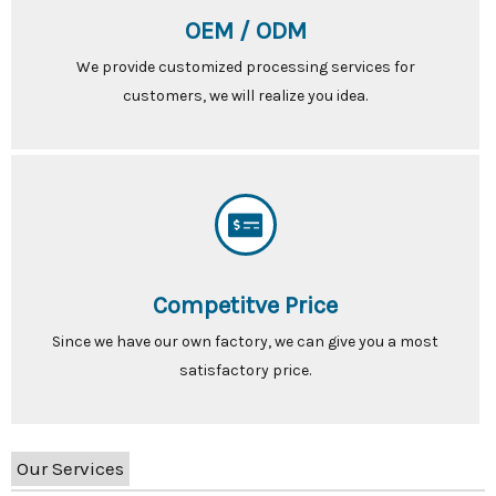
OEM / ODM
We provide customized processing services for
customers, we will realize you idea.
Competitve Price
Since we have our own factory, we can give you a most
satisfactory price.
Our Services