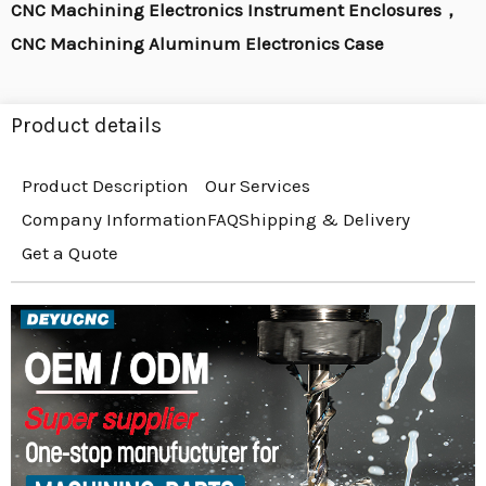
CNC Machining Electronics Instrument Enclosures，
CNC Machining Aluminum Electronics Case
Product details
Product Description
Our Services
Company Information
FAQ
Shipping & Delivery
Get a Quote