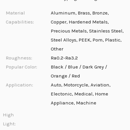
Material
Aluminum, Brass, Bronze,
Capabilities:
Copper, Hardened Metals,
Precious Metals, Stainless Steel,
Steel Alloys, PEEK, Pom, Plastic,
Other
Roughness:
Ra0.2-Ra3.2
Popular Color:
Black / Blue / Dark Grey /
Orange / Red
Application:
Auto, Motorcycle, Aviation,
Electonic, Medical, Home
Appliance, Machine
High
Light: