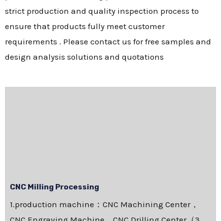
strict production and quality inspection process to
ensure that products fully meet customer
requirements . Please contact us for free samples and
design analysis solutions and quotations
CNC Milling Processing
1.production machine：CNC Machining Center，
CNC Engraving Machine，CNC Drilling Center（3