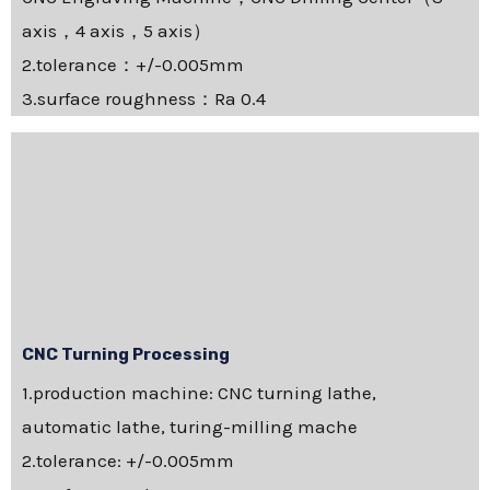
axis，4 axis，5 axis）
2.tolerance：+/-0.005mm
3.surface roughness：Ra 0.4
CNC Turning Processing
1.production machine: CNC turning lathe,
automatic lathe, turing-milling mache
2.tolerance: +/-0.005mm