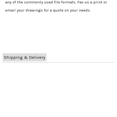
any of the commonly used file formats. Fax us a print or
email your drawings for a quote on your needs.
Shipping & Delivery