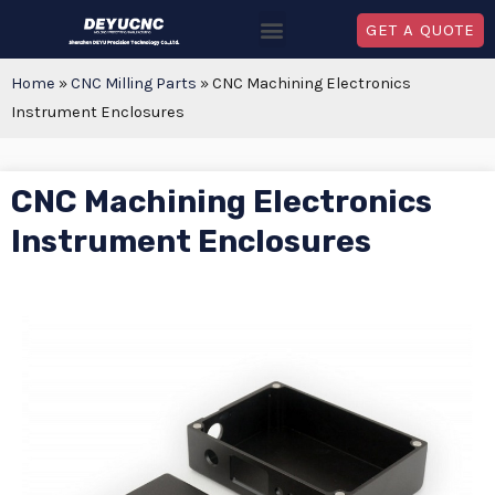
GET A QUOTE
Home
»
CNC Milling Parts
»
CNC Machining Electronics
Instrument Enclosures
CNC Machining Electronics
Instrument Enclosures