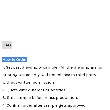
FAQ
How to Order
1. Get part drawing or sample. (All the drawing are for
quoting usage only, will not release to third party
without written permission)
2. Quote with different quantities.
3. Ship sample before mass production.
4. Confirm order after sample gets approved.