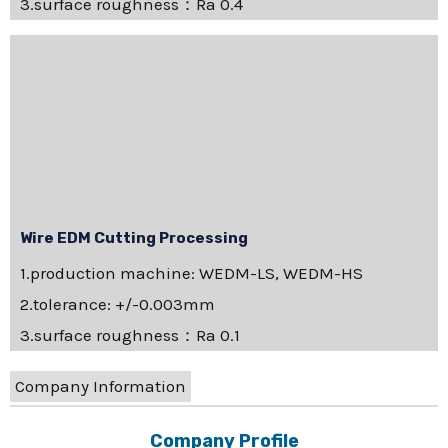
3.surface roughness：Ra 0.4
Wire EDM Cutting Processing
1.production machine: WEDM-LS, WEDM-HS
2.tolerance: +/-0.003mm
3.surface roughness：Ra 0.1
Company Information
Company Profile