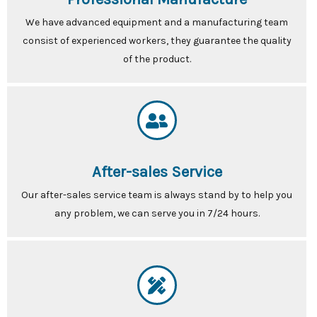
We have advanced equipment and a manufacturing team
consist of experienced workers, they guarantee the quality
of the product.
After-sales Service
Our after-sales service team is always stand by to help you
any problem, we can serve you in 7/24 hours.