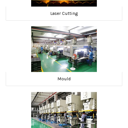
Laser Cutting
Mould