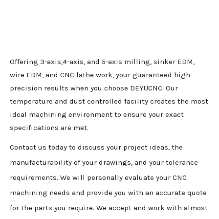
Offering 3-axis,4-axis, and 5-axis milling, sinker EDM,
wire EDM, and CNC lathe work, your guaranteed high
precision results when you choose DEYUCNC. Our
temperature and dust controlled facility creates the most
ideal machining environment to ensure your exact
specifications are met.
Contact us today to discuss your project ideas, the
manufacturability of your drawings, and your tolerance
requirements. We will personally evaluate your CNC
machining needs and provide you with an accurate quote
for the parts you require. We accept and work with almost