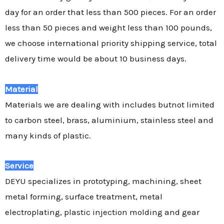
day for an order that less than 500 pieces. For an order
less than 50 pieces and weight less than 100 pounds,
we choose international priority shipping service, total
delivery time would be about 10 business days.
Material
Materials we are dealing with includes butnot limited
to carbon steel, brass, aluminium, stainless steel and
many kinds of plastic.
Service
DEYU specializes in prototyping, machining, sheet
metal forming, surface treatment, metal
electroplating, plastic injection molding and gear