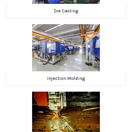
Die Casting
Injection Molding