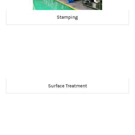
Stamping
Surface Treatment