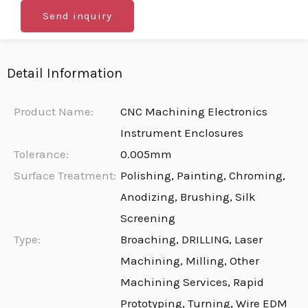
Send inquiry
Detail Information
Product Name:
CNC Machining Electronics
Instrument Enclosures
Tolerance:
0.005mm
Surface Treatment:
Polishing, Painting, Chroming,
Anodizing, Brushing, Silk
Screening
Type:
Broaching, DRILLING, Laser
Machining, Milling, Other
Machining Services, Rapid
Prototyping, Turning, Wire EDM