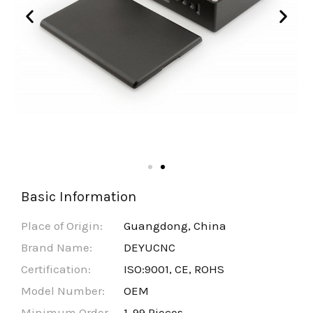
Basic Information
Place of Origin:
Guangdong, China
Brand Name:
DEYUCNC
Certification:
ISO:9001, CE, ROHS
Model Number:
OEM
Minimum Order
1-99 Pieces