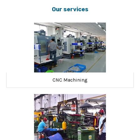
Our services
CNC Machining