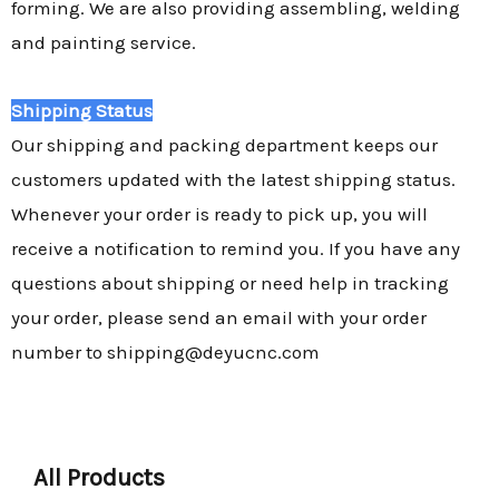
forming. We are also providing assembling, welding
and painting service.
Shipping Status
Our shipping and packing department keeps our
customers updated with the latest shipping status.
Whenever your order is ready to pick up, you will
receive a notification to remind you. If you have any
questions about shipping or need help in tracking
your order, please send an email with your order
number to shipping@deyucnc.com
All Products