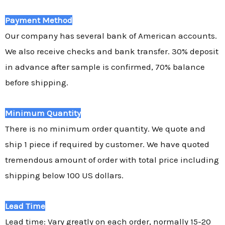
Payment Method
Our company has several bank of American accounts.
We also receive checks and bank transfer. 30% deposit
in advance after sample is confirmed, 70% balance
before shipping.
Minimum Quantity
There is no minimum order quantity. We quote and
ship 1 piece if required by customer. We have quoted
tremendous amount of order with total price including
shipping below 100 US dollars.
Lead Time
Lead time: Vary greatly on each order, normally 15-20