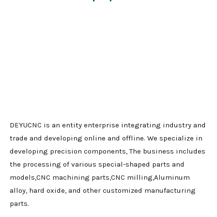
DEYUCNC is an entity enterprise integrating industry and
trade and developing online and offline. We specialize in
developing precision components, The business includes
the processing of various special-shaped parts and
models,CNC machining parts,CNC milling,Aluminum
alloy, hard oxide, and other customized manufacturing
parts.