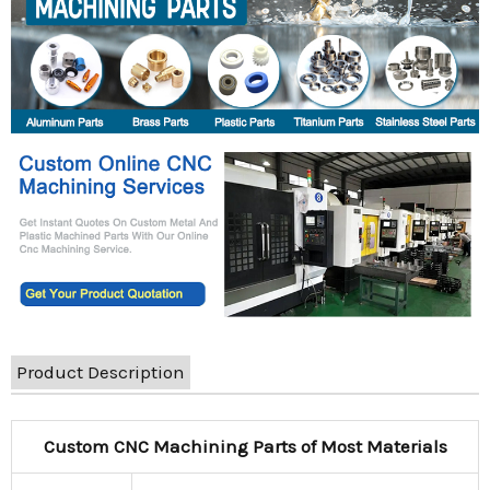
Product Description
Custom CNC Machining Parts of Most Materials