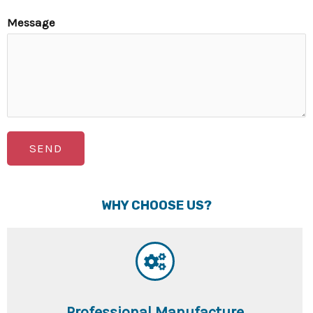
Message
SEND
WHY CHOOSE US?
Professional Manufacture