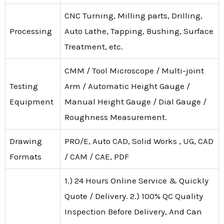
CNC Turning, Milling parts, Drilling,
Processing
Auto Lathe, Tapping, Bushing, Surface
Treatment, etc.
CMM / Tool Microscope / Multi-joint
Testing
Arm / Automatic Height Gauge /
Equipment
Manual Height Gauge / Dial Gauge /
Roughness Measurement.
Drawing
PRO/E, Auto CAD, Solid Works , UG, CAD
Formats
/ CAM / CAE, PDF
1.) 24 Hours Online Service & Quickly
Quote / Delivery. 2.) 100% QC Quality
Inspection Before Delivery, And Can