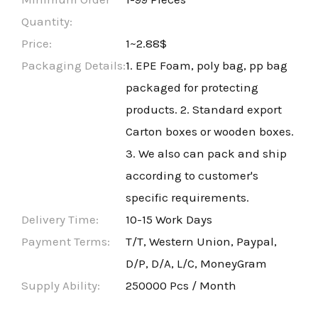
Quantity:
Price:
1~2.88$
Packaging Details:
1. EPE Foam, poly bag, pp bag
packaged for protecting
products. 2. Standard export
Carton boxes or wooden boxes.
3. We also can pack and ship
according to customer's
specific requirements.
Delivery Time:
10-15 Work Days
Payment Terms:
T/T, Western Union, Paypal,
D/P, D/A, L/C, MoneyGram
Supply Ability:
250000 Pcs / Month