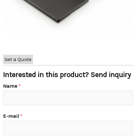
Get a Quote
Interested in this product? Send inquiry
Name
*
E-mail
*