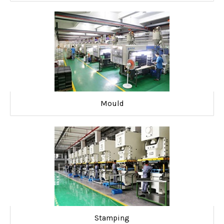
Mould
Stamping