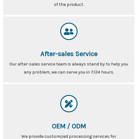
of the product.
After-sales Service
Our after-sales service team is always stand by to help you
any problem, we can serve you in 7/24 hours.
OEM / ODM
We provide customized processing services for