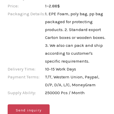
Price:
1~2.88$
Packaging Details:
1. EPE Foam, poly bag, pp bag
packaged for protecting
products. 2. Standard export
Carton boxes or wooden boxes.
3. We also can pack and ship
according to customer's
specific requirements.
Delivery Time:
10-15 Work Days
Payment Terms:
T/T, Western Union, Paypal,
D/P, D/A, L/C, MoneyGram
Supply Ability:
250000 Pcs / Month
Send inquiry