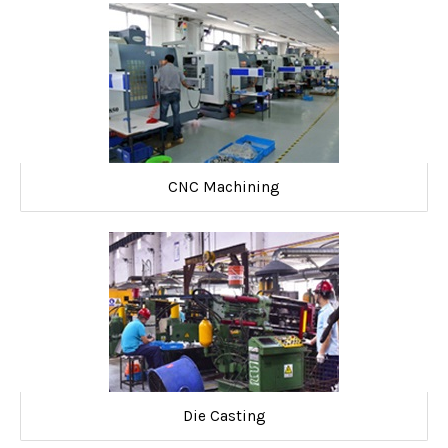
CNC Machining
Die Casting