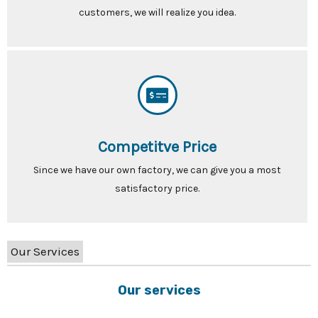
customers, we will realize you idea.
Competitve Price
Since we have our own factory, we can give you a most
satisfactory price.
Our Services
Our services