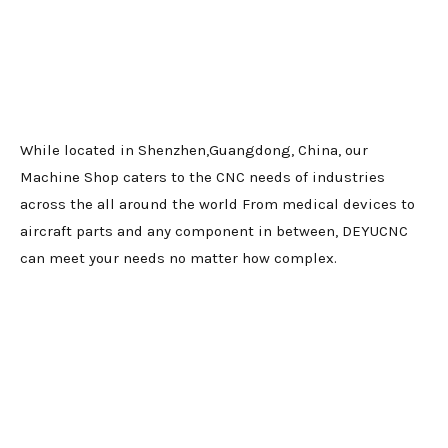
While located in Shenzhen,Guangdong, China, our
Machine Shop caters to the CNC needs of industries
across the all around the world From medical devices to
aircraft parts and any component in between, DEYUCNC
can meet your needs no matter how complex.