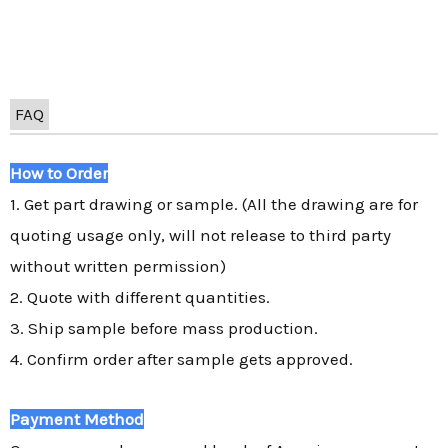
FAQ
How to Order
1. Get part drawing or sample. (All the drawing are for
quoting usage only, will not release to third party
without written permission)
2. Quote with different quantities.
3. Ship sample before mass production.
4. Confirm order after sample gets approved.
Payment Method