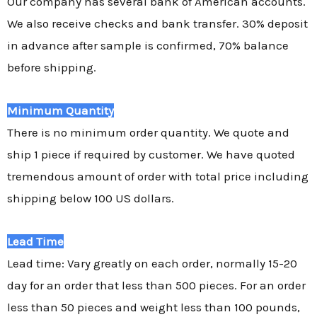
Our company has several bank of American accounts.
We also receive checks and bank transfer. 30% deposit
in advance after sample is confirmed, 70% balance
before shipping.
Minimum Quantity
There is no minimum order quantity. We quote and
ship 1 piece if required by customer. We have quoted
tremendous amount of order with total price including
shipping below 100 US dollars.
Lead Time
Lead time: Vary greatly on each order, normally 15-20
day for an order that less than 500 pieces. For an order
less than 50 pieces and weight less than 100 pounds,