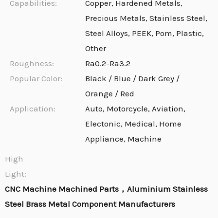
Capabilities:
Copper, Hardened Metals,
Precious Metals, Stainless Steel,
Steel Alloys, PEEK, Pom, Plastic,
Other
Roughness:
Ra0.2-Ra3.2
Popular Color:
Black / Blue / Dark Grey /
Orange / Red
Application:
Auto, Motorcycle, Aviation,
Electonic, Medical, Home
Appliance, Machine
High
Light:
CNC Machine Machined Parts，Aluminium Stainless
Steel Brass Metal Component Manufacturers