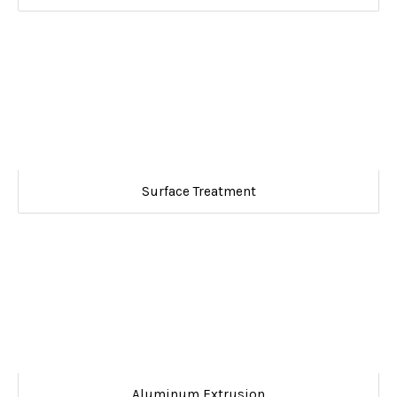
Surface Treatment
Aluminum Extrusion