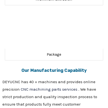
Package
Our Manufacturing Capability
DEYUCNC has 40 + machines and provides online
precision
CNC machining parts services
. We have
strict production and quality inspection process to
ensure that products fully meet customer