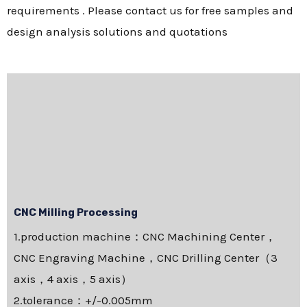
requirements . Please contact us for free samples and
design analysis solutions and quotations
CNC Milling Processing
1.production machine：CNC Machining Center，
CNC Engraving Machine，CNC Drilling Center（3
axis，4 axis，5 axis）
2.tolerance：+/-0.005mm