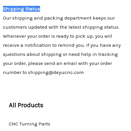
Shipping Status
Our shipping and packing department keeps our
customers updated with the latest shipping status.
Whenever your order is ready to pick up, you will
receive a notification to remind you. If you have any
questions about shipping or need help in tracking
your order, please send an email with your order
number to shipping@deyucnc.com
All Products
CNC Turning Parts