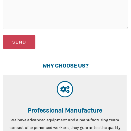
SEND
WHY CHOOSE US?
Professional Manufacture
We have advanced equipment and a manufacturing team
consist of experienced workers, they guarantee the quality