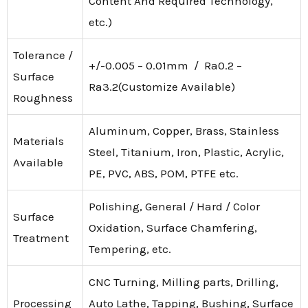
Content And Required Technology,
etc.)
Tolerance /
+/-0.005 – 0.01mm / Ra0.2 –
Surface
Ra3.2(Customize Available)
Roughness
Aluminum, Copper, Brass, Stainless
Materials
Steel, Titanium, Iron, Plastic, Acrylic,
Available
PE, PVC, ABS, POM, PTFE etc.
Polishing, General / Hard / Color
Surface
Oxidation, Surface Chamfering,
Treatment
Tempering, etc.
CNC Turning, Milling parts, Drilling,
Processing
Auto Lathe, Tapping, Bushing, Surface