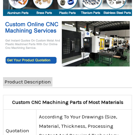
Product Description
Custom CNC Machining Parts of Most Materials
According To Your Drawings (Size,
Material, Thickness, Processing
Quotation