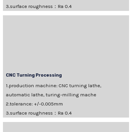
3.surface roughness：Ra 0.4
CNC Turning Processing
1.production machine: CNC turning lathe,
automatic lathe, turing-milling mache
2.tolerance: +/-0.005mm
3.surface roughness：Ra 0.4