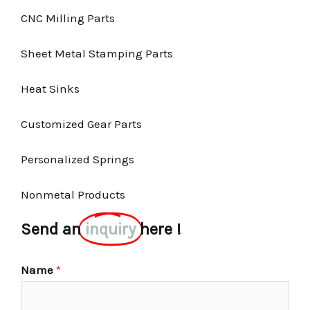
CNC Milling Parts
Sheet Metal Stamping Parts
Heat Sinks
Customized Gear Parts
Personalized Springs
Nonmetal Products
Send an
inquiry
here !
Name
*