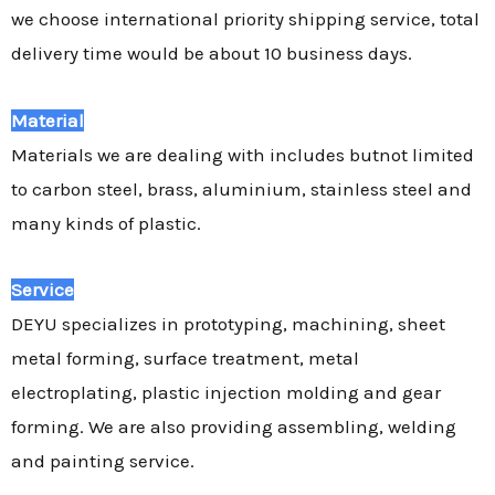
we choose international priority shipping service, total
delivery time would be about 10 business days.
Material
Materials we are dealing with includes butnot limited
to carbon steel, brass, aluminium, stainless steel and
many kinds of plastic.
Service
DEYU specializes in prototyping, machining, sheet
metal forming, surface treatment, metal
electroplating, plastic injection molding and gear
forming. We are also providing assembling, welding
and painting service.