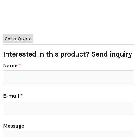
Get a Quote
Interested in this product? Send inquiry
Name
*
E-mail
*
Message