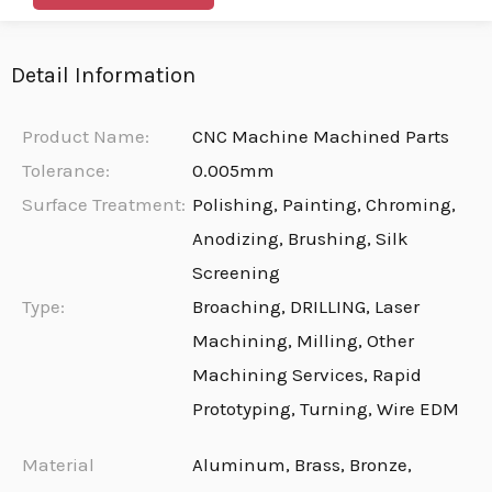
Detail Information
Product Name:
CNC Machine Machined Parts
Tolerance:
0.005mm
Surface Treatment:
Polishing, Painting, Chroming,
Anodizing, Brushing, Silk
Screening
Type:
Broaching, DRILLING, Laser
Machining, Milling, Other
Machining Services, Rapid
Prototyping, Turning, Wire EDM
Material
Aluminum, Brass, Bronze,