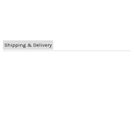
Shipping & Delivery