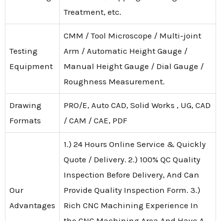
Treatment, etc.
CMM / Tool Microscope / Multi-joint
Testing
Arm / Automatic Height Gauge /
Equipment
Manual Height Gauge / Dial Gauge /
Roughness Measurement.
Drawing
PRO/E, Auto CAD, Solid Works , UG, CAD
Formats
/ CAM / CAE, PDF
1.) 24 Hours Online Service & Quickly
Quote / Delivery. 2.) 100% QC Quality
Inspection Before Delivery, And Can
Our
Provide Quality Inspection Form. 3.)
Advantages
Rich CNC Machining Experience In
the CNC Machining Area And Have A