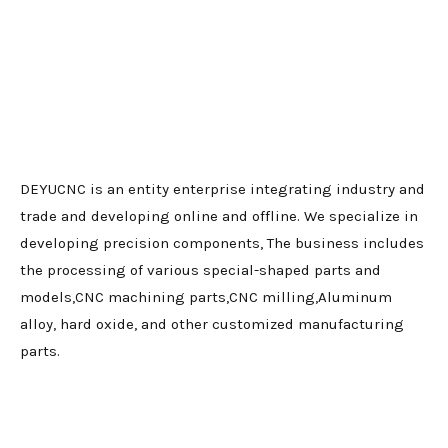
DEYUCNC is an entity enterprise integrating industry and
trade and developing online and offline. We specialize in
developing precision components, The business includes
the processing of various special-shaped parts and
models,CNC machining parts,CNC milling,Aluminum
alloy, hard oxide, and other customized manufacturing
parts.