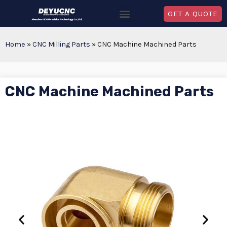
GET A QUOTE
Home
»
CNC Milling Parts
»
CNC Machine Machined Parts
CNC Machine Machined Parts