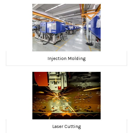
Injection Molding
Laser Cutting