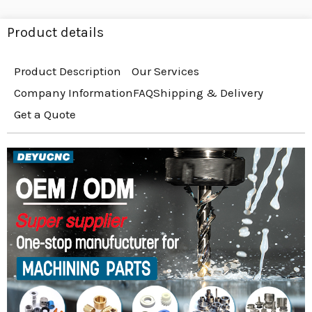
Product details
Product Description
Our Services
Company Information
FAQ
Shipping & Delivery
Get a Quote