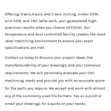
Offering 3-axis,4-axis, and 5-axis milling, sinker EDM,
wire EDM, and CNC lathe work, your guaranteed high
precision results when you choose DEYUCNC. Our
temperature and dust controlled facility creates the most
ideal machining environment to ensure your exact
specifications are met.
Contact us today to discuss your project ideas, the
manufacturability of your drawings, and your tolerance
requirements. We will personally evaluate your CNC
machining needs and provide you with an accurate quote
for the parts you require. We accept and work with almost
any of the commonly used file formats. Fax us a print or
email your drawings for a quote on your needs.