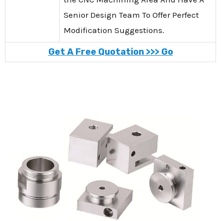
Senior Design Team To Offer Perfect
Modification Suggestions.
Get A Free Quotation >>> Go