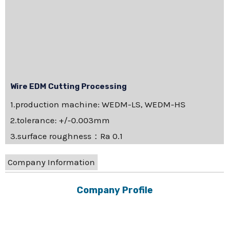
Wire EDM Cutting Processing
1.production machine: WEDM-LS, WEDM-HS
2.tolerance: +/-0.003mm
3.surface roughness：Ra 0.1
Company Information
Company Profile