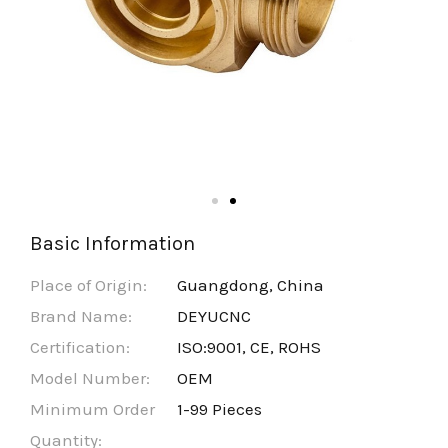
Basic Information
Place of Origin:
Guangdong, China
Brand Name:
DEYUCNC
Certification:
ISO:9001, CE, ROHS
Model Number:
OEM
Minimum Order
1-99 Pieces
Quantity: