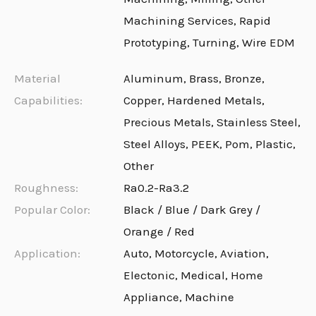
Machining Services, Rapid
Prototyping, Turning, Wire EDM
Material
Aluminum, Brass, Bronze,
Capabilities:
Copper, Hardened Metals,
Precious Metals, Stainless Steel,
Steel Alloys, PEEK, Pom, Plastic,
Other
Roughness:
Ra0.2-Ra3.2
Popular Color:
Black / Blue / Dark Grey /
Orange / Red
Application:
Auto, Motorcycle, Aviation,
Electonic, Medical, Home
Appliance, Machine