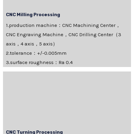
CNC Milling Processing
1.production machine：CNC Machining Center，
CNC Engraving Machine，CNC Drilling Center（3
axis，4 axis，5 axis）
2.tolerance：+/-0.005mm
3.surface roughness：Ra 0.4
CNC Turning Processing