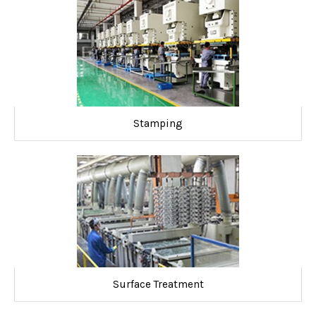
Stamping
Surface Treatment