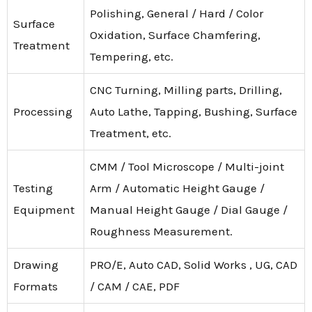
Polishing, General / Hard / Color
Surface
Oxidation, Surface Chamfering,
Treatment
Tempering, etc.
CNC Turning, Milling parts, Drilling,
Processing
Auto Lathe, Tapping, Bushing, Surface
Treatment, etc.
CMM / Tool Microscope / Multi-joint
Testing
Arm / Automatic Height Gauge /
Equipment
Manual Height Gauge / Dial Gauge /
Roughness Measurement.
Drawing
PRO/E, Auto CAD, Solid Works , UG, CAD
Formats
/ CAM / CAE, PDF