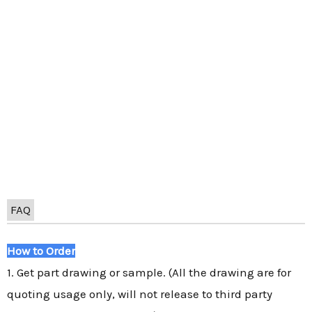
FAQ
How to Order
1. Get part drawing or sample. (All the drawing are for
quoting usage only, will not release to third party