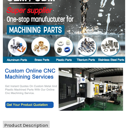
Product Description