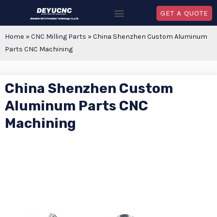
GET A QUOTE
Home
»
CNC Milling Parts
»
China Shenzhen Custom Aluminum
Parts CNC Machining
China Shenzhen Custom
Aluminum Parts CNC
Machining