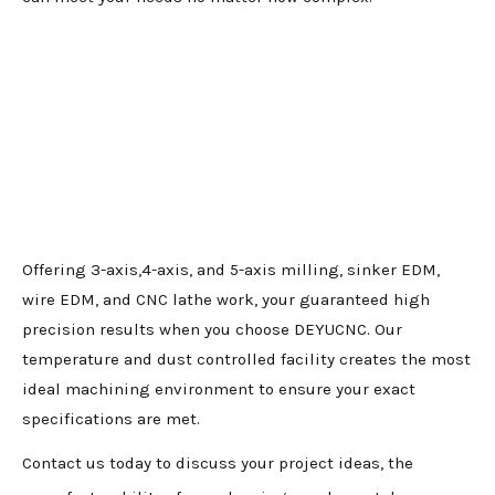
Offering 3-axis,4-axis, and 5-axis milling, sinker EDM,
wire EDM, and CNC lathe work, your guaranteed high
precision results when you choose DEYUCNC. Our
temperature and dust controlled facility creates the most
ideal machining environment to ensure your exact
specifications are met.
Contact us today to discuss your project ideas, the