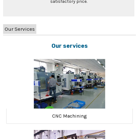
satisfactory price.
Our Services
Our services
CNC Machining