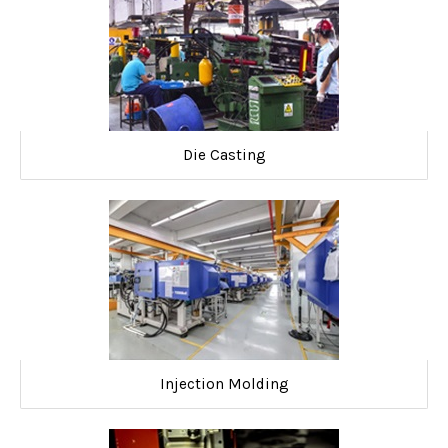
Die Casting
Injection Molding