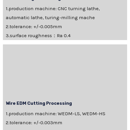
1.production machine: CNC turning lathe,
automatic lathe, turing-milling mache
2.tolerance: +/-0.005mm
3.surface roughness：Ra 0.4
Wire EDM Cutting Processing
1.production machine: WEDM-LS, WEDM-HS
2.tolerance: +/-0.003mm