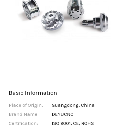
Basic Information
Place of Origin:
Guangdong, China
Brand Name:
DEYUCNC
Certification:
ISO:9001, CE, ROHS