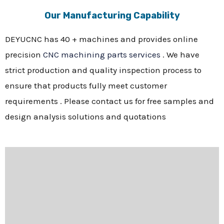
Our Manufacturing Capability
DEYUCNC has 40 + machines and provides online
precision
CNC machining parts services
. We have
strict production and quality inspection process to
ensure that products fully meet customer
requirements . Please contact us for free samples and
design analysis solutions and quotations