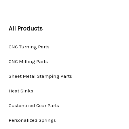
All Products
CNC Turning Parts
CNC Milling Parts
Sheet Metal Stamping Parts
Heat Sinks
Customized Gear Parts
Personalized Springs