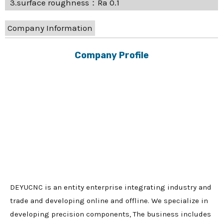
3.surface roughness：Ra 0.1
Company Information
Company Profile
DEYUCNC is an entity enterprise integrating industry and
trade and developing online and offline. We specialize in
developing precision components, The business includes