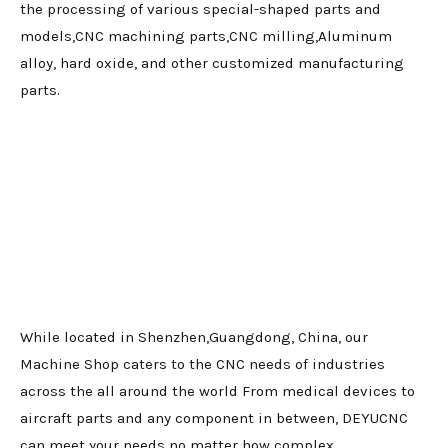
the processing of various special-shaped parts and
models,CNC machining parts,CNC milling,Aluminum
alloy, hard oxide, and other customized manufacturing
parts.
While located in Shenzhen,Guangdong, China, our
Machine Shop caters to the CNC needs of industries
across the all around the world From medical devices to
aircraft parts and any component in between, DEYUCNC
can meet your needs no matter how complex.