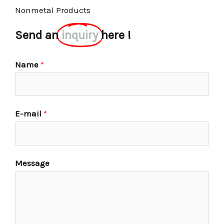
Nonmetal Products
Send an
inquiry
here !
Name
*
E-mail
*
Message