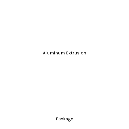
Aluminum Extrusion
Package