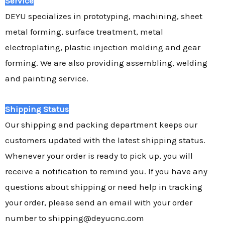
Service
DEYU specializes in prototyping, machining, sheet
metal forming, surface treatment, metal
electroplating, plastic injection molding and gear
forming. We are also providing assembling, welding
and painting service.
Shipping Status
Our shipping and packing department keeps our
customers updated with the latest shipping status.
Whenever your order is ready to pick up, you will
receive a notification to remind you. If you have any
questions about shipping or need help in tracking
your order, please send an email with your order
number to shipping@deyucnc.com