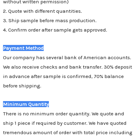
without written permission)
2. Quote with different quantities.
3. Ship sample before mass production.
4. Confirm order after sample gets approved.
Payment Method
Our company has several bank of American accounts.
We also receive checks and bank transfer. 30% deposit
in advance after sample is confirmed, 70% balance
before shipping.
Minimum Quantity
There is no minimum order quantity. We quote and
ship 1 piece if required by customer. We have quoted
tremendous amount of order with total price including