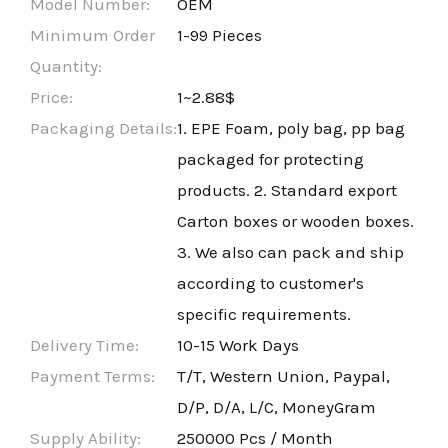
Model Number:
OEM
Minimum Order
1-99 Pieces
Quantity:
Price:
1~2.88$
Packaging Details:
1. EPE Foam, poly bag, pp bag
packaged for protecting
products. 2. Standard export
Carton boxes or wooden boxes.
3. We also can pack and ship
according to customer's
specific requirements.
Delivery Time:
10-15 Work Days
Payment Terms:
T/T, Western Union, Paypal,
D/P, D/A, L/C, MoneyGram
Supply Ability:
250000 Pcs / Month