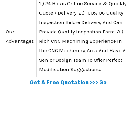
1.) 24 Hours Online Service & Quickly
Quote / Delivery. 2.) 100% QC Quality
Inspection Before Delivery, And Can
Our
Provide Quality Inspection Form. 3.)
Advantages
Rich CNC Machining Experience In
the CNC Machining Area And Have A
Senior Design Team To Offer Perfect
Modification Suggestions.
Get A Free Quotation >>> Go