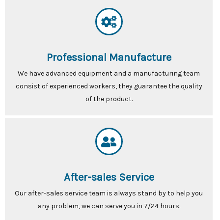
Professional Manufacture
We have advanced equipment and a manufacturing team
consist of experienced workers, they guarantee the quality
of the product.
After-sales Service
Our after-sales service team is always stand by to help you
any problem, we can serve you in 7/24 hours.