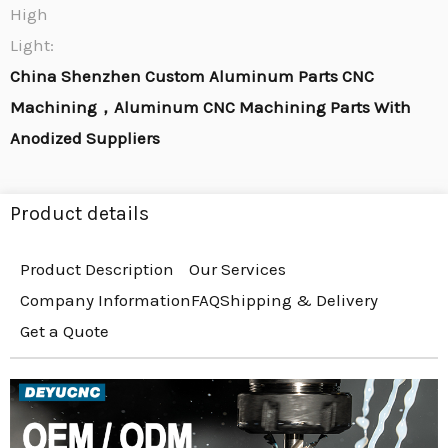
High
Light:
China Shenzhen Custom Aluminum Parts CNC
Machining，Aluminum CNC Machining Parts With
Anodized Suppliers
Product details
Product Description
Our Services
Company Information
FAQ
Shipping & Delivery
Get a Quote