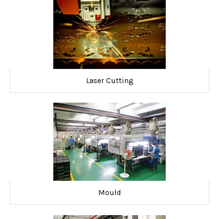
Laser Cutting
Mould