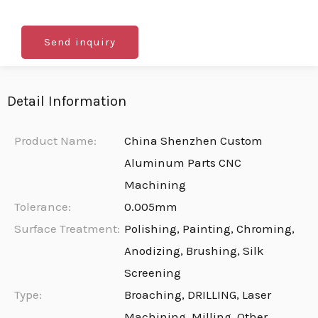
Send inquiry
Detail Information
Product Name:
China Shenzhen Custom
Aluminum Parts CNC
Machining
Tolerance:
0.005mm
Surface Treatment:
Polishing, Painting, Chroming,
Anodizing, Brushing, Silk
Screening
Type:
Broaching, DRILLING, Laser
Machining, Milling, Other