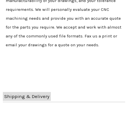
manufacturability of your drawings, and your tolerance
requirements. We will personally evaluate your CNC
machining needs and provide you with an accurate quote
for the parts you require. We accept and work with almost
any of the commonly used file formats. Fax us a print or
email your drawings for a quote on your needs.
Shipping & Delivery