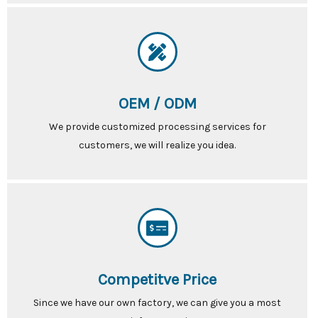
OEM / ODM
We provide customized processing services for
customers, we will realize you idea.
Competitve Price
Since we have our own factory, we can give you a most