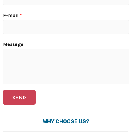
E-mail
*
Message
SEND
WHY CHOOSE US?