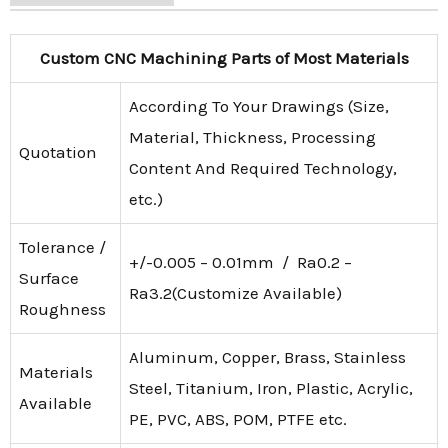
Custom CNC Machining Parts of Most Materials
According To Your Drawings (Size,
Material, Thickness, Processing
Quotation
Content And Required Technology,
etc.)
Tolerance /
+/-0.005 – 0.01mm / Ra0.2 –
Surface
Ra3.2(Customize Available)
Roughness
Aluminum, Copper, Brass, Stainless
Materials
Steel, Titanium, Iron, Plastic, Acrylic,
Available
PE, PVC, ABS, POM, PTFE etc.