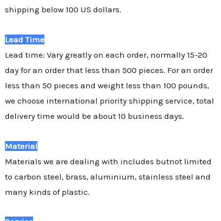
shipping below 100 US dollars.
Lead Time
Lead time: Vary greatly on each order, normally 15-20
day for an order that less than 500 pieces. For an order
less than 50 pieces and weight less than 100 pounds,
we choose international priority shipping service, total
delivery time would be about 10 business days.
Material
Materials we are dealing with includes butnot limited
to carbon steel, brass, aluminium, stainless steel and
many kinds of plastic.