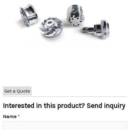
Get a Quote
Interested in this product? Send inquiry
Name
*