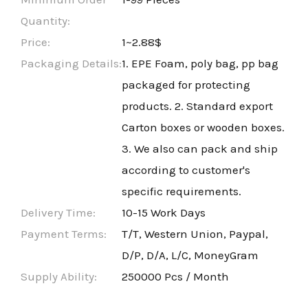
Quantity:
Price:
1~2.88$
Packaging Details:
1. EPE Foam, poly bag, pp bag
packaged for protecting
products. 2. Standard export
Carton boxes or wooden boxes.
3. We also can pack and ship
according to customer's
specific requirements.
Delivery Time:
10-15 Work Days
Payment Terms:
T/T, Western Union, Paypal,
D/P, D/A, L/C, MoneyGram
Supply Ability:
250000 Pcs / Month