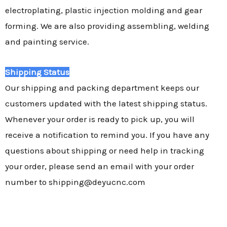
electroplating, plastic injection molding and gear
forming. We are also providing assembling, welding
and painting service.
Shipping Status
Our shipping and packing department keeps our
customers updated with the latest shipping status.
Whenever your order is ready to pick up, you will
receive a notification to remind you. If you have any
questions about shipping or need help in tracking
your order, please send an email with your order
number to shipping@deyucnc.com