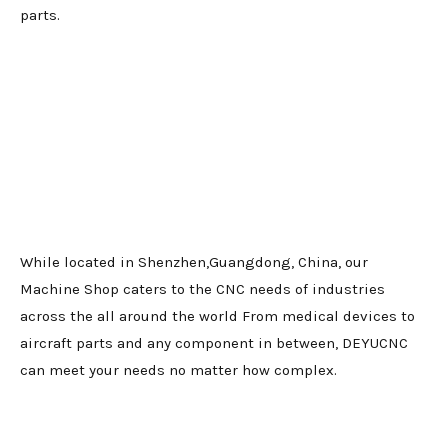
parts.
While located in Shenzhen,Guangdong, China, our
Machine Shop caters to the CNC needs of industries
across the all around the world From medical devices to
aircraft parts and any component in between, DEYUCNC
can meet your needs no matter how complex.