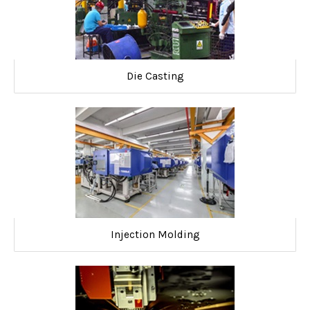
Die Casting
Injection Molding