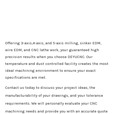
Offering 3-axis,4-axis, and 5-axis milling, sinker EDM,
wire EDM, and CNC lathe work, your guaranteed high
precision results when you choose DEYUCNC. Our
temperature and dust controlled facility creates the most
ideal machining environment to ensure your exact
specifications are met.
Contact us today to discuss your project ideas, the
manufacturability of your drawings, and your tolerance
requirements. We will personally evaluate your CNC
machining needs and provide you with an accurate quote