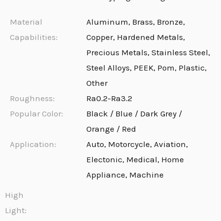
Material
Aluminum, Brass, Bronze,
Capabilities:
Copper, Hardened Metals,
Precious Metals, Stainless Steel,
Steel Alloys, PEEK, Pom, Plastic,
Other
Roughness:
Ra0.2-Ra3.2
Popular Color:
Black / Blue / Dark Grey /
Orange / Red
Application:
Auto, Motorcycle, Aviation,
Electonic, Medical, Home
Appliance, Machine
High
Light: