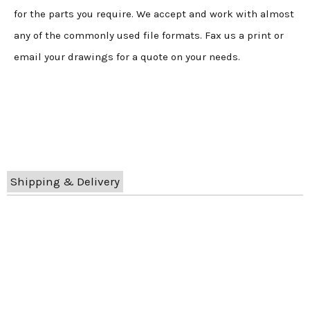
for the parts you require. We accept and work with almost
any of the commonly used file formats. Fax us a print or
email your drawings for a quote on your needs.
Shipping & Delivery