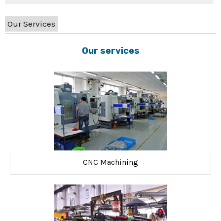
Our Services
Our services
CNC Machining