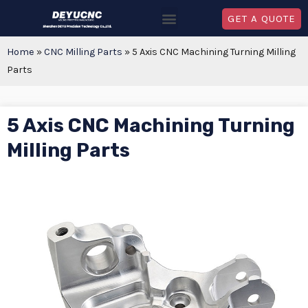
GET A QUOTE
Home
»
CNC Milling Parts
»
5 Axis CNC Machining Turning Milling
Parts
5 Axis CNC Machining Turning
Milling Parts