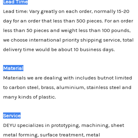
Lead Time
Lead time: Vary greatly on each order, normally 15-20
day for an order that less than 500 pieces. For an order
less than 50 pieces and weight less than 100 pounds,
we choose international priority shipping service, total
delivery time would be about 10 business days.
Material
Materials we are dealing with includes butnot limited
to carbon steel, brass, aluminium, stainless steel and
many kinds of plastic.
Service
DEYU specializes in prototyping, machining, sheet
metal forming, surface treatment, metal