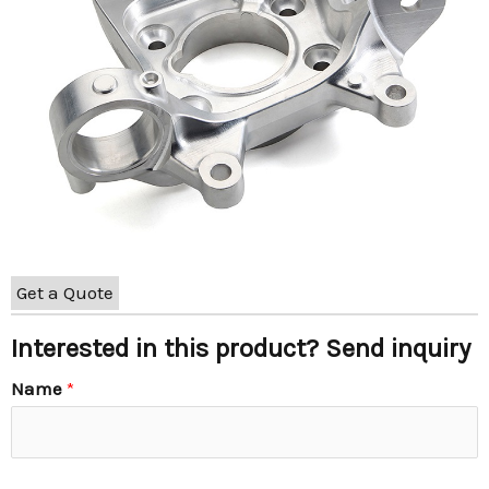
Get a Quote
Interested in this product? Send inquiry
Name
*