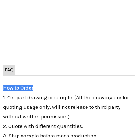
FAQ
How to Order
1. Get part drawing or sample. (All the drawing are for
quoting usage only, will not release to third party
without written permission)
2. Quote with different quantities.
3. Ship sample before mass production.