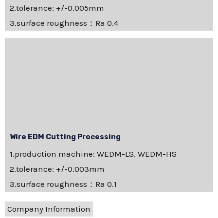
2.tolerance: +/-0.005mm
3.surface roughness：Ra 0.4
Wire EDM Cutting Processing
1.production machine: WEDM-LS, WEDM-HS
2.tolerance: +/-0.003mm
3.surface roughness：Ra 0.1
Company Information