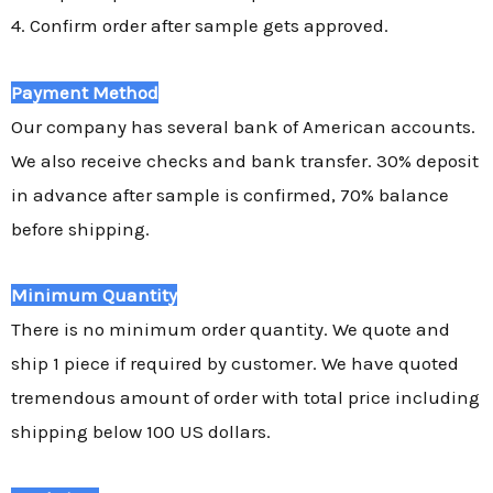
4. Confirm order after sample gets approved.
Payment Method
Our company has several bank of American accounts.
We also receive checks and bank transfer. 30% deposit
in advance after sample is confirmed, 70% balance
before shipping.
Minimum Quantity
There is no minimum order quantity. We quote and
ship 1 piece if required by customer. We have quoted
tremendous amount of order with total price including
shipping below 100 US dollars.