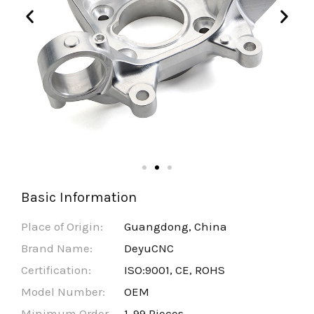
Basic Information
Place of Origin:
Guangdong, China
Brand Name:
DeyuCNC
Certification:
ISO:9001, CE, ROHS
Model Number:
OEM
Minimum Order
1-99 Pieces