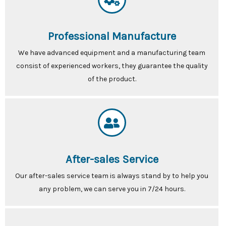
Professional Manufacture
We have advanced equipment and a manufacturing team
consist of experienced workers, they guarantee the quality
of the product.
After-sales Service
Our after-sales service team is always stand by to help you
any problem, we can serve you in 7/24 hours.