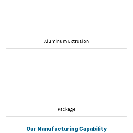
Aluminum Extrusion
Package
Our Manufacturing Capability