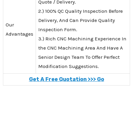
Quote / Delivery.
2.) 100% QC Quality Inspection Before
Delivery, And Can Provide Quality
Our
Inspection Form.
Advantages
3.) Rich CNC Machining Experience In
the CNC Machining Area And Have A
Senior Design Team To Offer Perfect
Modification Suggestions.
Get A Free Quotation >>> Go