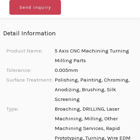
Send inquiry
Detail Information
Product Name:
5 Axis CNC Machining Turning
Milling Parts
Tolerance:
0.005mm
Surface Treatment:
Polishing, Painting, Chroming,
Anodizing, Brushing, Silk
Screening
Type:
Broaching, DRILLING, Laser
Machining, Milling, Other
Machining Services, Rapid
Prototyping, Turning, Wire EDM