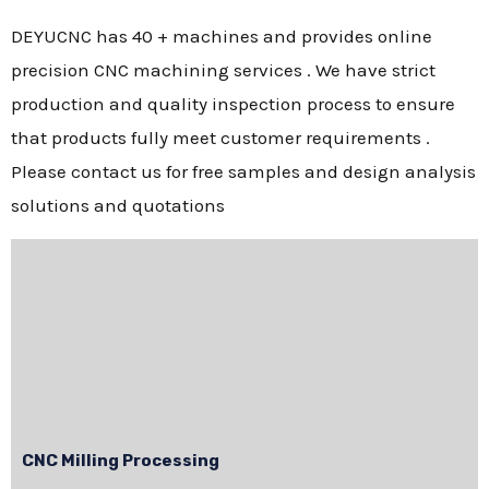
DEYUCNC has 40 + machines and provides online
precision CNC machining services . We have strict
production and quality inspection process to ensure
that products fully meet customer requirements .
Please contact us for free samples and design analysis
solutions and quotations
CNC Milling Processing