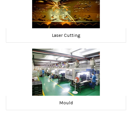
Laser Cutting
Mould