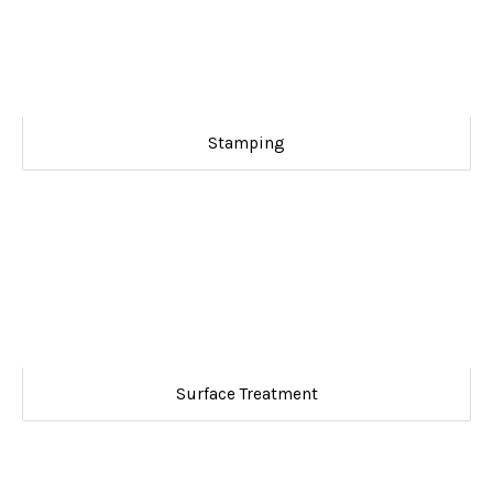
Stamping
Surface Treatment