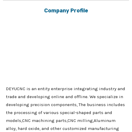
Company Profile
DEYUCNC is an entity enterprise integrating industry and
trade and developing online and offline. We specialize in
developing precision components, The business includes
the processing of various special-shaped parts and
models,CNC machining parts,CNC milling,Aluminum
alloy, hard oxide, and other customized manufacturing