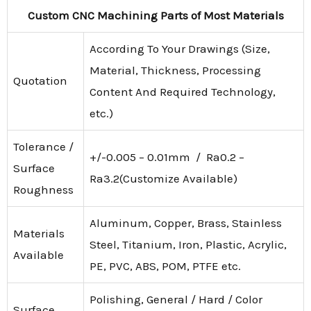
Custom CNC Machining Parts of Most Materials
According To Your Drawings (Size,
Material, Thickness, Processing
Quotation
Content And Required Technology,
etc.)
Tolerance /
+/-0.005 – 0.01mm / Ra0.2 –
Surface
Ra3.2(Customize Available)
Roughness
Aluminum, Copper, Brass, Stainless
Materials
Steel, Titanium, Iron, Plastic, Acrylic,
Available
PE, PVC, ABS, POM, PTFE etc.
Polishing, General / Hard / Color
Surface