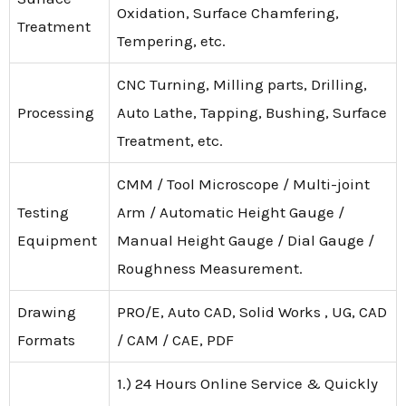
Oxidation, Surface Chamfering,
Treatment
Tempering, etc.
CNC Turning, Milling parts, Drilling,
Processing
Auto Lathe, Tapping, Bushing, Surface
Treatment, etc.
CMM / Tool Microscope / Multi-joint
Testing
Arm / Automatic Height Gauge /
Equipment
Manual Height Gauge / Dial Gauge /
Roughness Measurement.
Drawing
PRO/E, Auto CAD, Solid Works , UG, CAD
Formats
/ CAM / CAE, PDF
1.) 24 Hours Online Service & Quickly