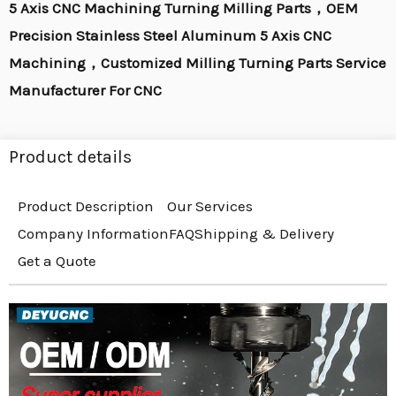
5 Axis CNC Machining Turning Milling Parts，OEM
Precision Stainless Steel Aluminum 5 Axis CNC
Machining，Customized Milling Turning Parts Service
Manufacturer For CNC
Product details
Product Description
Our Services
Company Information
FAQ
Shipping & Delivery
Get a Quote