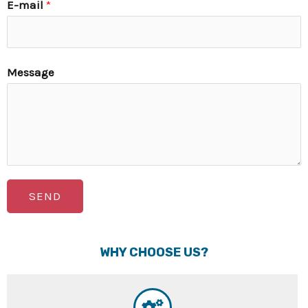
E-mail
*
Message
SEND
WHY CHOOSE US?