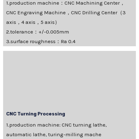
1.production machine：CNC Machining Center，
CNC Engraving Machine，CNC Drilling Center（3
axis，4 axis，5 axis）
2.tolerance：+/-0.005mm
3.surface roughness：Ra 0.4
CNC Turning Processing
1.production machine: CNC turning lathe,
automatic lathe, turing-milling mache