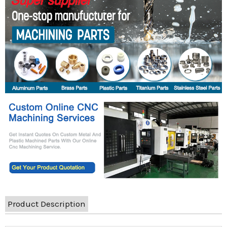
Product Description