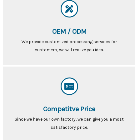
OEM / ODM
We provide customized processing services for
customers, we will realize you idea.
Competitve Price
Since we have our own factory, we can give you a most
satisfactory price.